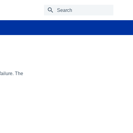
Type to start searching
failure. The