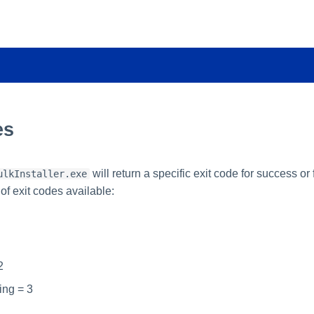
es
will return a specific exit code for success or 
ulkInstaller.exe
t of exit codes available:
2
ing = 3