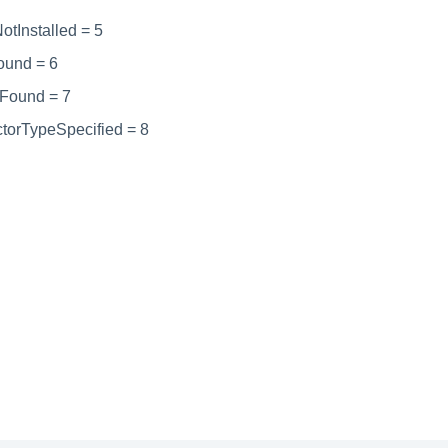
tInstalled = 5
ound = 6
tFound = 7
ctorTypeSpecified = 8