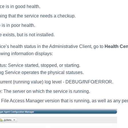
ce is in good health.
ing that the service needs a checkup.
is in poor health.
 exists, but is not installed.
ice’s health status in the Administrative Client, go to
Health Cen
owing information displays:
us: Service started, stopped, or starting.
 Service operates the physical statuses.
Current (running value) log level - DEBUG/INFO/ERROR.
 The server on which the service is running.
 File Access Manager version that is running, as well as any pe