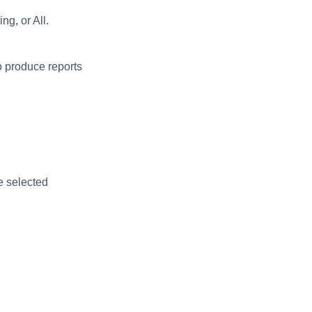
ng, or All.
o produce reports
e selected