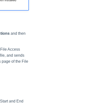
th installed
tions
and then
 File Access
file, and sends
s page of the File
 Start and End