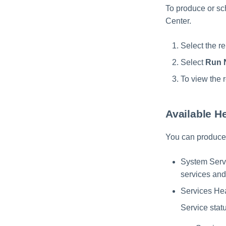
To produce or sch
Center.
Select the re
Select
Run 
To view the r
Available H
You can produce 
System Servic
services and
Services Heal
Service stat