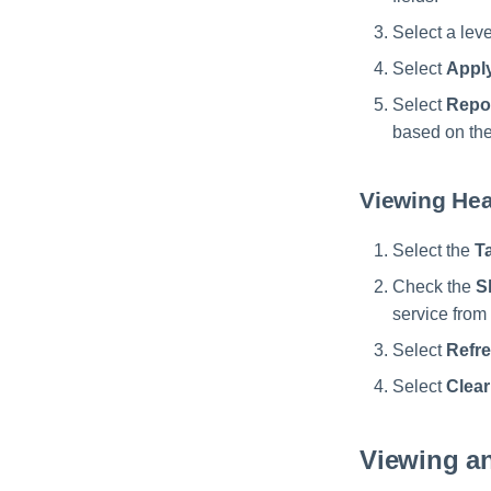
Select a leve
Select
Appl
Select
Repo
based on the
Viewing Hea
Select the
T
Check the
S
service from 
Select
Refr
Select
Clear
Viewing a