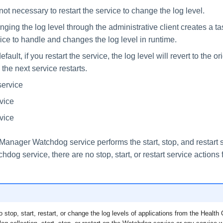
s not necessary to restart the service to change the log level.
ging the log level through the administrative client creates a tas
ice to handle and changes the log level in runtime.
efault, if you restart the service, the log level will revert to the or
l the next service restarts.
service
rvice
vice
anager Watchdog service performs the start, stop, and restart se
hdog service, there are no stop, start, or restart service actions 
to stop, start, restart, or change the log levels of applications from the Healt