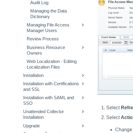
Audit Log
Managing the Data
Dictionary
Managing File Access
Manager Users
Review Process
Creating and Deleting Users
Business Resource
Managing Roles
Owners
Capabilities (Web Client)
Web Localization - Editing
Goals
Scope
Localization Files
Appointment
Installation
Data Owners Election via
Installation with Certifications
Installation Preparation
Goal Creation
and SSL
File Access Manager
Data Owner Exclusion
Installation with SAML and
Installation
Changing Certificates for
Using Goals Exclusion
SSO
Elasticsearch
Administrative Client
Server Installer
Select
Refr
Unattended Collector
Installation
Changing Certificates for
Creating an Okta Application
Creating a Database Using
Select
Acti
Installation
RabbitMQ
Recommended Secured
Creating an AFDS Application
the Installer
Upgrade
Deployment
Changing Certificates for Core
Usage
Creating an Azure Application
Creating the Configuration
Change l
Services