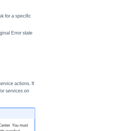
k for a specific
iginal Error state
rvice actions. If
for services on
h Center. You must