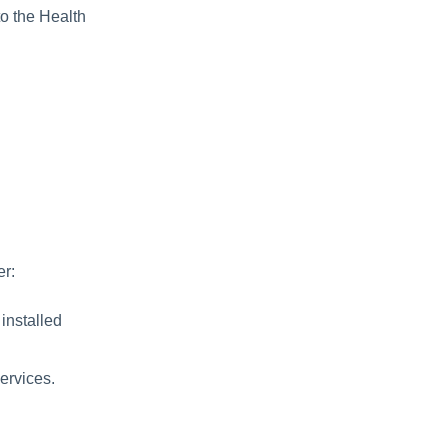
to the Health
er:
 installed
services.