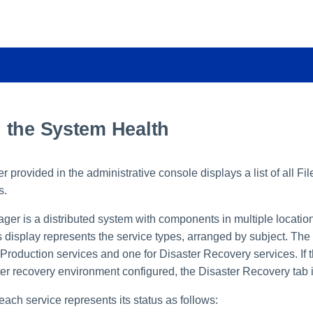
 the System Health
 provided in the administrative console displays a list of all Fi
s.
ger is a distributed system with components in multiple location
s display represents the service types, arranged by subject. The p
 Production services and one for Disaster Recovery services. If
ter recovery environment configured, the Disaster Recovery tab i
each service represents its status as follows: