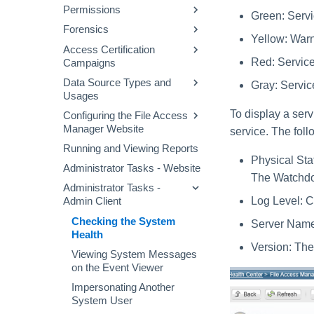
File Access Manager
Permissions
Defining a Data Enrichment
Configuring and Scheduling
Green: Servi
Audit Log
Website Dashboard
Connector
the Crawler
Forensics
Permissions Collection
Applications Main Screen
Yellow: Warn
Alert Rules
Business Resource
Process
Access Certification
Permission Forensics
Structure
Using the Manage
Red: Service 
Campaigns
Stale Data
Proprietary Application
Identities Forensics
Resources Page
Permissions Collection
Data Source Types and
Creating Campaigns
Gray: Service
Activity Forensics
(Homegrown Apps)
Usages
Campaign Templates
Data Classification
Fulfillment of Access
Configuring Permissions
To display a serv
Configuring the File Access
Data Source Properties
Forensics
Campaign Management
Permission Changes
Collector
Manager Website
service. The foll
Access Requests
Running and Viewing Reports
Message Templates
Physical Stat
Access Fulfillment
Administrator Tasks - Website
Excluding Accounts
The Watchdog
What-If Scenarios
Normalization Process
Administrator Tasks -
Task Management
Log Level: 
Admin Client
Enabling Access
General Menu
Fulfillment
Checking the System
Server Name:
Health
Configuring Access
Version: The
Fulfillment
Viewing System Messages
on the Event Viewer
Impersonating Another
System User