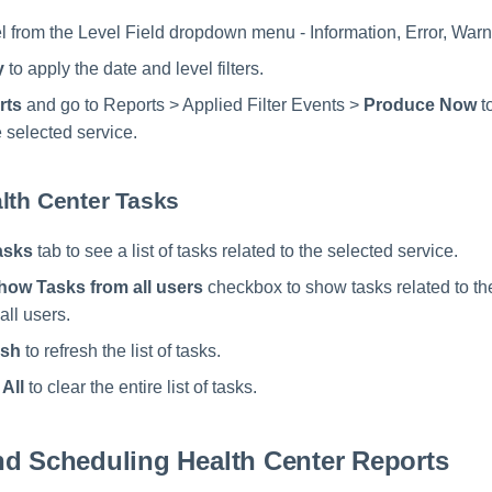
l from the Level Field dropdown menu - Information, Error, Warni
y
to apply the date and level filters.
rts
and go to Reports > Applied Filter Events >
Produce Now
t
 selected service.
lth Center Tasks
asks
tab to see a list of tasks related to the selected service.
how Tasks from all users
checkbox to show tasks related to th
all users.
esh
to refresh the list of tasks.
 All
to clear the entire list of tasks.
nd Scheduling Health Center Reports