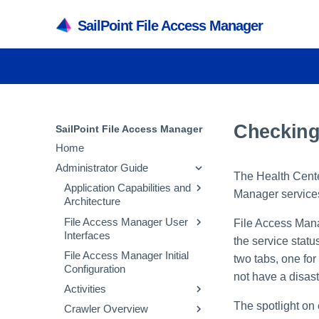
SailPoint File Access Manager
Checking
SailPoint File Access Manager
Home
Administrator Guide
The Health Center
Application Capabilities and
Manager service
Architecture
File Access Manager User
Capabilities
File Access Mana
Interfaces
the service statu
Services
File Access Manager Initial
File Access Manager
two tabs, one for
Architecture
Configuration
Administrative Client
not have a disas
Inter-service
Activities
File Access Manager
Communication
Website
The spotlight on 
Crawler Overview
Activity Flow
Troubleshooting