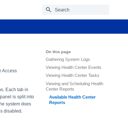
Type to start searching
On this page
Gathering System Logs
Viewing Health Center Events
le Access
Viewing Health Center Tasks
Viewing and Scheduling Health
Center Reports
s. Each tab in
anel is split into
Available Health Center
Reports
 the system does
s disabled.