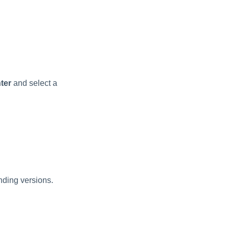
ter
and select a
nding versions.