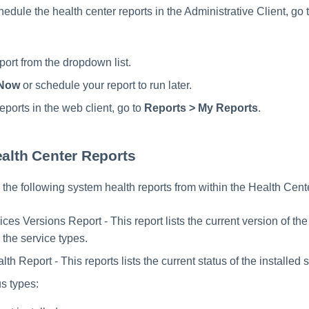
edule the health center reports in the Administrative Client, go 
port from the dropdown list.
Now
or schedule your report to run later.
eports in the web client, go to
Reports > My Reports
.
ealth Center Reports
the following system health reports from within the Health Cent
es Versions Report - This report lists the current version of the
 the service types.
th Report - This reports lists the current status of the installed 
us types: