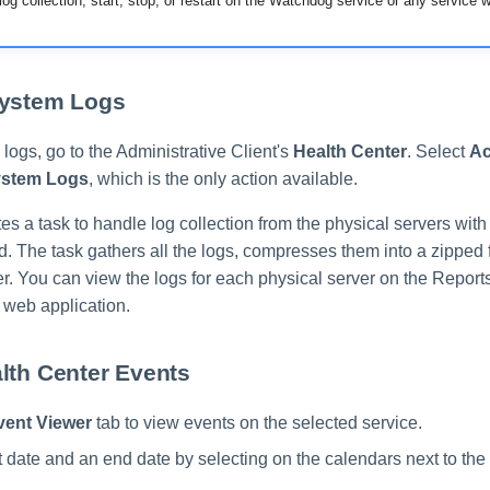
og collection, start, stop, or restart on the Watchdog service or any service wi
System Logs
logs, go to the Administrative Client's
Health Center
. Select
Ac
ystem Logs
, which is the only action available.
s a task to handle log collection from the physical servers with
. The task gathers all the logs, compresses them into a zipped 
ser. You can view the logs for each physical server on the Report
web application.
lth Center Events
vent Viewer
tab to view events on the selected service.
rt date and an end date by selecting on the calendars next to the