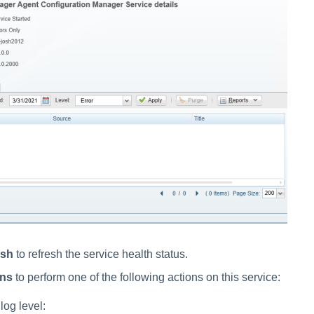
esh
to refresh the service health status.
ons
to perform one of the following actions on this service:
og level: