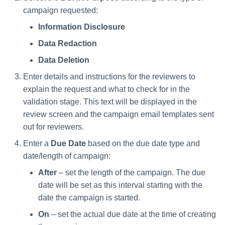
Saving a Certification Campa
s
campaign requested:
RabbitMQ Ciphers
Composite Classification Rules
Forensics
e
Information Disclosure
Campaign Reports
Troubleshooting
Global Rules
Access Certification
Data Redaction
a
Campaigns
Verification Algorithms
Data Deletion
r
Data Source Types and
Enter details and instructions for the reviewers to
c
Application Scope
Usages
explain the request and what to check for in the
h
validation stage. This text will be displayed in the
Policy Scope
Configuring the File Access
review screen and the campaign email templates sent
i
Manager Website
out for reviewers.
Run Resource Classification
n
Running and Viewing Reports
Enter a
Due Date
based on the due date type and
Import Data Classification
g
date/length of campaign:
Results
Administrator Tasks - Website
After
– set the length of the campaign. The due
date will be set as this interval starting with the
Data Remediation Policy
Administrator Tasks - Admin
date the campaign is started.
Client
Transferring Data Classification
On
– set the actual due date at the time of creating
Policies Between Systems
Managing File Access