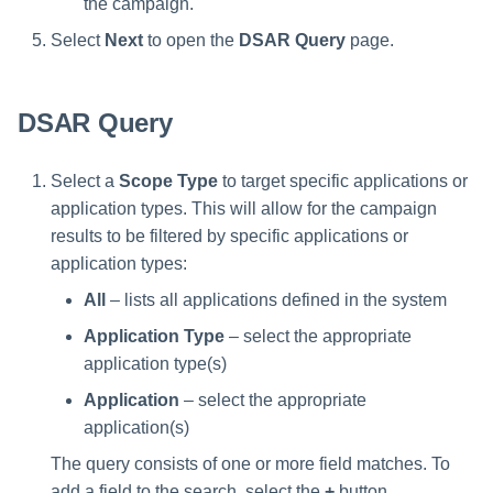
the campaign.
Manager Users
Select
Next
to open the
DSAR Query
page.
Review Process
DSAR Query
Business Resource Owners
Web Localization - Editing
Select a
Scope Type
to target specific applications or
Localization Files
application types. This will allow for the campaign
results to be filtered by specific applications or
application types:
All
– lists all applications defined in the system
Application Type
– select the appropriate
application type(s)
Application
– select the appropriate
application(s)
The query consists of one or more field matches. To
add a field to the search, select the
+
button.