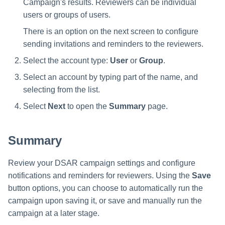
Campaign's results. Reviewers can be individual
users or groups of users.
There is an option on the next screen to configure
sending invitations and reminders to the reviewers.
Select the account type:
User
or
Group
.
Select an account by typing part of the name, and
selecting from the list.
Select
Next
to open the
Summary
page.
Summary
Review your DSAR campaign settings and configure
notifications and reminders for reviewers. Using the
Save
button options, you can choose to automatically run the
campaign upon saving it, or save and manually run the
campaign at a later stage.