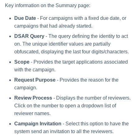
Key information on the Summary page:
Due Date
- For campaigns with a fixed due date, or
campaigns that had already started.
DSAR Query
- The query defining the identity to act
on. The unique identifier values are partially
obfuscated, displaying the last four digits/characters.
Scope
- Provides the target applications associated
with the campaign.
Request Purpose
- Provides the reason for the
campaign.
Review Process
- Displays the number of reviewers.
Click on the number to open a dropdown list of
reviewer names.
Campaign Invitation
- Select this option to have the
system send an invitation to all the reviewers.