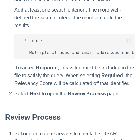
Add at least one search criterion. The more well-
defined the search criteria, the more accurate the
results.
 !!! note

If marked
Required
, this value must be included in the
file to satisfy the query. When selecting
Required
, the
Relevancy Score will be calculated off that identifier.
Select
Next
to open the
Review Process
page.
Review Process
Set one or more reviewers to check this DSAR