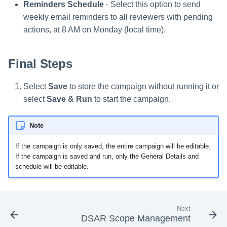
Reminders Schedule
- Select this option to send
weekly email reminders to all reviewers with pending
actions, at 8 AM on Monday (local time).
Final Steps
Select
Save
to store the campaign without running it or
select
Save & Run
to start the campaign.
Note
If the campaign is only saved, the entire campaign will be editable.
If the campaign is saved and run, only the General Details and
schedule will be editable.
Next
DSAR Scope Management