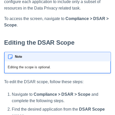
configure each application to include only a subset of
Saving a Certification Campa
s
RabbitMQ Ciphers
Composite Classification Rules
resources in the Data Privacy related task.
Forensics
e
Campaign Reports
Troubleshooting
Global Rules
To access the screen, navigate to
Compliance > DSAR >
Access Certification
a
Scope
.
Campaigns
Verification Algorithms
r
Data Source Types and
c
Editing the DSAR Scope
Application Scope
Usages
h
Policy Scope
Configuring the File Access
Note
i
Manager Website
Run Resource Classification
Editing the scope is optional.
n
Running and Viewing Reports
Import Data Classification
g
To edit the DSAR scope, follow these steps:
Results
Administrator Tasks - Website
Navigate to
Compliance > DSAR > Scope
and
Data Remediation Policy
Administrator Tasks - Admin
complete the following steps.
Client
Transferring Data Classification
Find the desired application from the
DSAR Scope
Policies Between Systems
Managing File Access