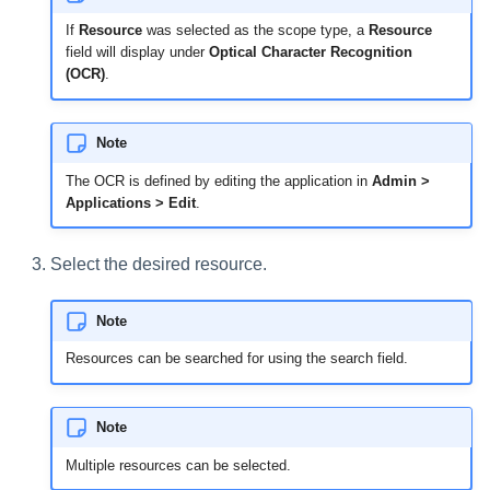
If
Resource
was selected as the scope type, a
Resource
field will display under
Optical Character Recognition
(OCR)
.
Note
The OCR is defined by editing the application in
Admin >
Applications > Edit
.
Select the desired resource.
Note
Resources can be searched for using the search field.
Note
Multiple resources can be selected.