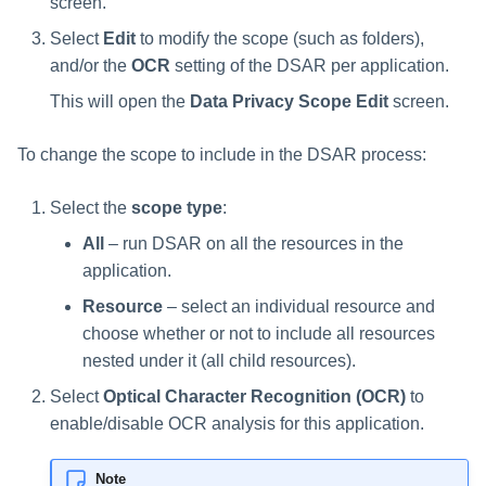
screen.
Manager Users
Select
Edit
to modify the scope (such as folders),
and/or the
OCR
setting of the DSAR per application.
Review Process
This will open the
Data Privacy Scope Edit
screen.
Business Resource Owners
To change the scope to include in the DSAR process:
Web Localization - Editing
Localization Files
Select the
scope type
:
All
– run DSAR on all the resources in the
application.
Resource
– select an individual resource and
choose whether or not to include all resources
nested under it (all child resources).
Select
Optical Character Recognition (OCR)
to
enable/disable OCR analysis for this application.
Note