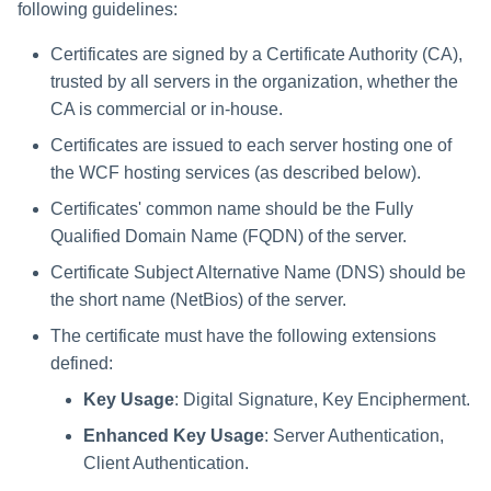
Saving a Certification Campa
following guidelines:
s
RabbitMQ Ciphers
Composite Classification Rules
Forensics
Certificates are signed by a Certificate Authority (CA),
e
Campaign Reports
Troubleshooting
Global Rules
trusted by all servers in the organization, whether the
Access Certification
a
CA is commercial or in-house.
Campaigns
Verification Algorithms
r
Certificates are issued to each server hosting one of
Data Source Types and
the WCF hosting services (as described below).
c
Application Scope
Usages
Certificates' common name should be the Fully
h
Policy Scope
Qualified Domain Name (FQDN) of the server.
Configuring the File Access
i
Manager Website
Certificate Subject Alternative Name (DNS) should be
Run Resource Classification
n
the short name (NetBios) of the server.
Running and Viewing Reports
Import Data Classification
g
The certificate must have the following extensions
Results
Administrator Tasks - Website
defined:
Key Usage
: Digital Signature, Key Encipherment.
Data Remediation Policy
Administrator Tasks - Admin
Client
Enhanced Key Usage
: Server Authentication,
Transferring Data Classification
Client Authentication.
Policies Between Systems
Managing File Access