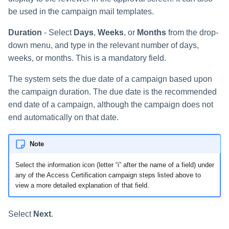
s
be used in the campaign mail templates.
RabbitMQ Ciphers
Composite Classification Rules
Forensics
e
Duration
- Select
Days
,
Weeks
, or
Months
from the drop-
Troubleshooting
Global Rules
Access Certification
a
down menu, and type in the relevant number of days,
Campaigns
weeks, or months. This is a mandatory field.
Verification Algorithms
r
Data Source Types and
The system sets the due date of a campaign based upon
c
Application Scope
Usages
the campaign duration. The due date is the recommended
h
end date of a campaign, although the campaign does not
Policy Scope
Configuring the File Access
end automatically on that date.
i
Manager Website
Run Resource Classification
n
Note
Running and Viewing Reports
Import Data Classification
g
Results
Select the information icon (letter “i” after the name of a field) under
Administrator Tasks - Website
any of the Access Certification campaign steps listed above to
view a more detailed explanation of that field.
Data Remediation Policy
Administrator Tasks - Admin
Client
Transferring Data Classification
Select
Next
.
Policies Between Systems
Managing File Access