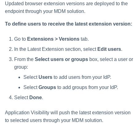
Updated browser extension versions are deployed to the
endpoint through your MDM solution.
To define users to receive the latest extension version:
Go to
Extensions > Versions
tab.
In the Latest Extension section, select
Edit users
.
From the
Select users or groups
box, select a user or
group:
Select
Users
to add users from your IdP.
Select
Groups
to add groups from your IdP.
Select
Done
.
Application Visibility will push the latest extension version
to selected users through your MDM solution.