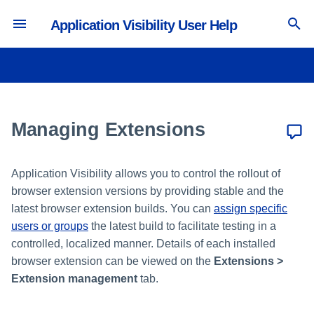
Application Visibility User Help
T
y
Integrating with Microsoft Entra
Defining Deployed Extension
Viewing the SaaS Inventory
Configuring Security Settings
p
ID
Builds
e
Managing Extensions
Viewing the Users Inventory
Configuring Privacy Settings
Integrating with Okta
Managing Extension Versions
t
Viewing the Accounts Inventory
o
Integrating with Other IdPs
Application Visibility allows you to control the rollout of
browser extension versions by providing stable and the
s
latest browser extension builds. You can
assign specific
t
users or groups
the latest build to facilitate testing in a
controlled, localized manner. Details of each installed
a
browser extension can be viewed on the
Extensions >
r
Extension management
tab.
t