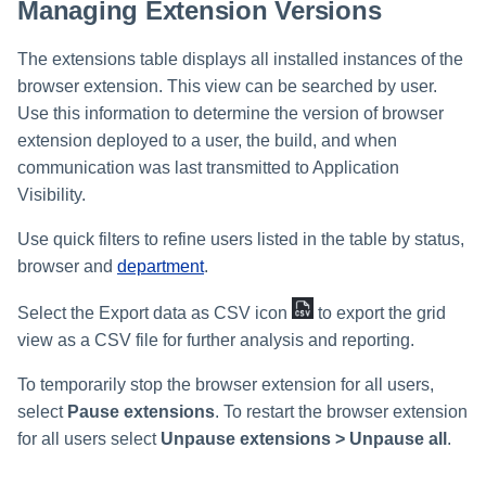
Managing Extension Versions
The extensions table displays all installed instances of the
browser extension. This view can be searched by user.
Use this information to determine the version of browser
extension deployed to a user, the build, and when
communication was last transmitted to Application
Visibility.
Use quick filters to refine users listed in the table by status,
browser and
department
.
Select the Export data as CSV icon
to export the grid
view as a CSV file for further analysis and reporting.
To temporarily stop the browser extension for all users,
select
Pause extensions
. To restart the browser extension
for all users select
Unpause extensions > Unpause all
.