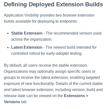
Defining Deployed Extension Builds
s
e
Application Visibility provides two browser extension
a
builds available for deploying to endpoints:
r
Stable Extension
- The recommended version used
c
across the organization.
Latest Extension
- The newest build intended for
h
controlled rollout for early-adopter testing.
i
n
By default, all users receive the stable extension.
Organizations may optionally assign specific users or
g
groups to receive the latest extension, enabling targeted
exposure of new functionality. Details of the current stable
and latest browser extension, including version, build and
release date can be viewed on the
Extensions >
Versions
tab.