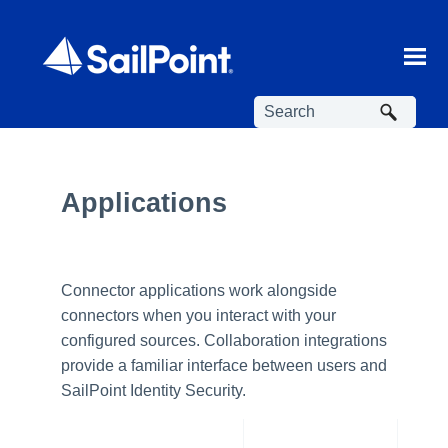
Skip To Main Content
Applications
Connector applications work alongside
connectors when you interact with your
configured sources. Collaboration integrations
provide a familiar interface between users and
SailPoint Identity Security.