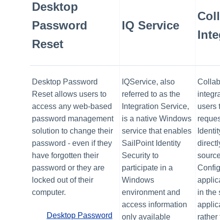
Desktop
Col
Password
IQ Service
Inte
Reset
Desktop Password
IQService, also
Collab
Reset allows users to
referred to as the
integr
access any web-based
Integration Service,
users 
password management
is a native Windows
reques
solution to change their
service that enables
Identi
password - even if they
SailPoint Identity
directl
have forgotten their
Security to
source
password or they are
participate in a
Config
locked out of their
Windows
applic
computer.
environment and
in the
access information
applica
Desktop Password
only available
rather