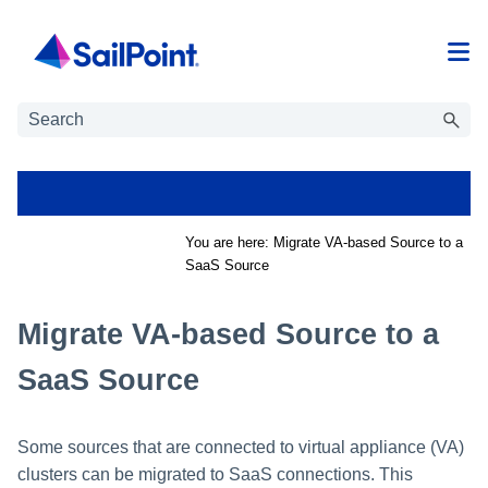
Skip To Main Content
You are here:
Migrate VA-based Source to a
SaaS Source
Migrate VA-based Source to a
SaaS Source
Some sources that are connected to virtual appliance (VA)
clusters can be migrated to SaaS connections. This