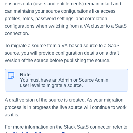
ensures data (users and entitlements) remain intact and
can maintains your source configurations like access
profiles, roles, password settings, and correlation
configurations when switching from a VA cluster to a SaaS
connection.
To migrate a source from a VA-based source to a SaaS
source, you will provide configuration details on a draft
version of the source before publishing the source.
Note
You must have an Admin or Source Admin
user level to migrate a source.
A draft version of the source is created. As your migration
process is in progress the live source will continue to work
as it is.
For more information on the Slack SaaS connector, refer to