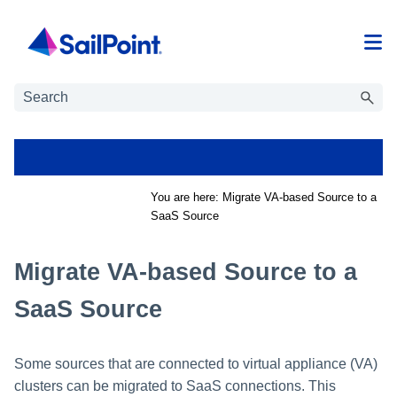
Skip To Main Content
You are here:
Migrate VA-based Source to a
SaaS Source
Migrate VA-based Source to a
SaaS Source
Some sources that are connected to virtual appliance (VA)
clusters can be migrated to SaaS connections. This