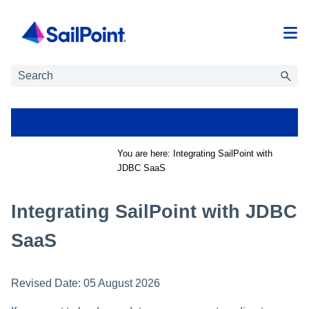
Skip To Main Content
You are here:
Integrating SailPoint with
JDBC SaaS
Integrating SailPoint with JDBC
SaaS
Revised Date:
05 August 2026