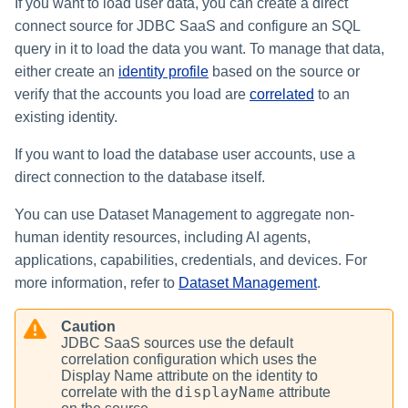
If you want to load user data, you can create a direct
connect source for JDBC SaaS and configure an SQL
query in it to load the data you want. To manage that data,
either create an
identity profile
based on the source or
verify that the accounts you load are
correlated
to an
existing identity.
If you want to load the database user accounts, use a
direct connection to the database itself.
You can use Dataset Management to aggregate non-
human identity resources, including AI agents,
applications, capabilities, credentials, and devices. For
more information, refer to
Dataset Management
.
Caution
JDBC SaaS sources use the default
correlation configuration which uses the
Display Name attribute on the identity to
displayName
correlate with the
attribute