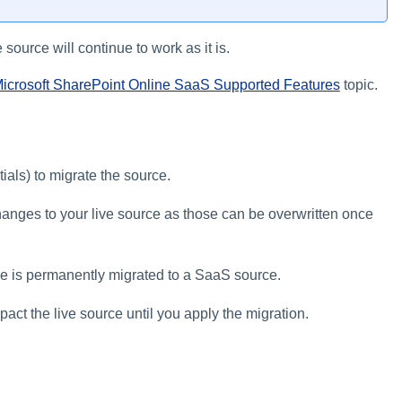
 source will continue to work as it is.
icrosoft SharePoint Online SaaS Supported Features
topic.
ials) to migrate the source.
changes to your live source as those can be overwritten once
ce is permanently migrated to a SaaS source.
act the live source until you apply the migration.