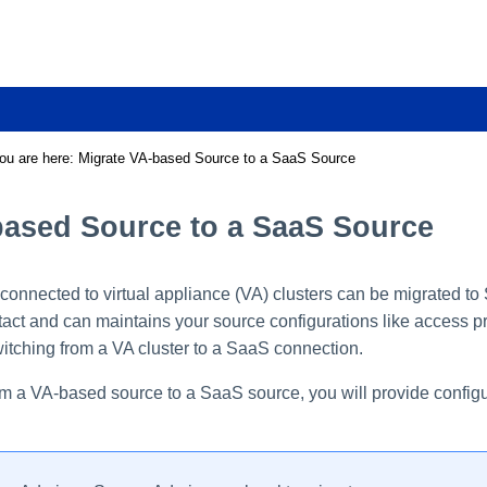
Skip To Main Content
ou are here:
Migrate VA-based Source to a SaaS Source
based Source to a SaaS Source
connected to virtual appliance (VA) clusters can be migrated t
tact and can maintains your source configurations like access pro
itching from a VA cluster to a SaaS connection.
m a VA-based source to a SaaS source, you will provide configura