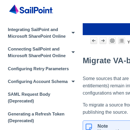
Integrating SailPoint and
Microsoft SharePoint Online
Y
Connecting SailPoint and
Microsoft SharePoint Online
Migrate VA-
Configuring Retry Parameters
Some sources that are 
Configuring Account Schema
entitlements) remain in
configurations when sw
SAML Request Body
(Deprecated)
To migrate a source fro
publishing the source.
Generating a Refresh Token
(Deprecated)
Note