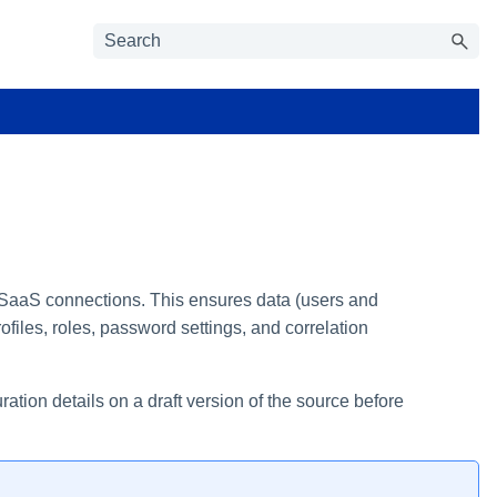
o SaaS connections. This ensures data (users and
files, roles, password settings, and correlation
tion details on a draft version of the source before