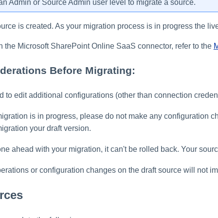
n Admin or Source Admin user level to migrate a source.
ource is created. As your migration process is in progress the live
n the Microsoft SharePoint Online SaaS connector, refer to the
M
derations Before Migrating:
 to edit additional configurations (other than connection credent
migration is in progress, please do not make any configuration 
igration your draft version.
e ahead with your migration, it can't be rolled back. Your sour
rations or configuration changes on the draft source will not imp
rces