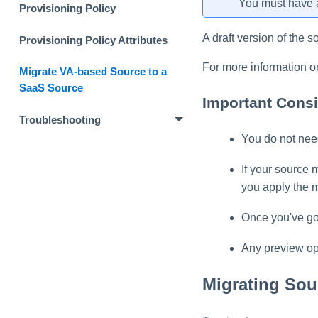
You must have a
Provisioning Policy
A draft version of the s
Provisioning Policy Attributes
For more information o
Migrate VA-based Source to a
SaaS Source
Important Consi
Troubleshooting
You do not need
If your source 
you apply the m
Once you've gon
Any preview ope
Migrating Sou