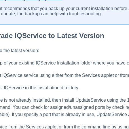
t recommends that you back up your current installation before s
 update, the backup can help with troubleshooting.
ade IQService to Latest Version
 the latest version:
 of your existing IQService Installation folder where you have 
t IQService service using either from the Services applet or fr
st IQService in the installation directory.
e is not already installed, then install UpdateService using the
nd. You can check for assigned/unassigned ports by checking you
ble). If you specify a port that is already in use, UpdateService
vice from the Services applet or from the command line by usin