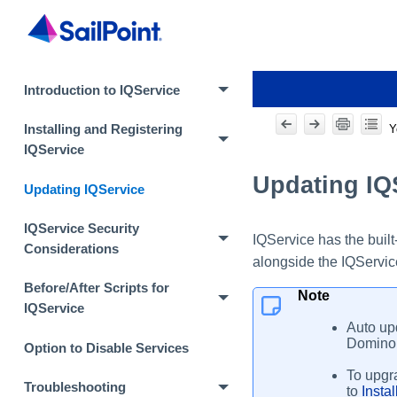
Introduction to IQService
Y
Installing and Registering
IQService
Updating IQ
Updating IQService
IQService Security
IQService has the built
Considerations
alongside the IQService
Before/After Scripts for
Note
IQService
Auto upd
Domino 
Option to Disable Services
To upgra
Troubleshooting
to
Insta