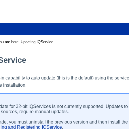
Skip To Main Content
ou are here:
Updating IQService
Service
-in capability to auto update (this is the default) using the ser
 installation.
ate for 32-bit IQServices is not currently supported. Updates t
sources, require manual updates.
de, you must uninstall the previous version and then install the 
lling and Registering IQService
.