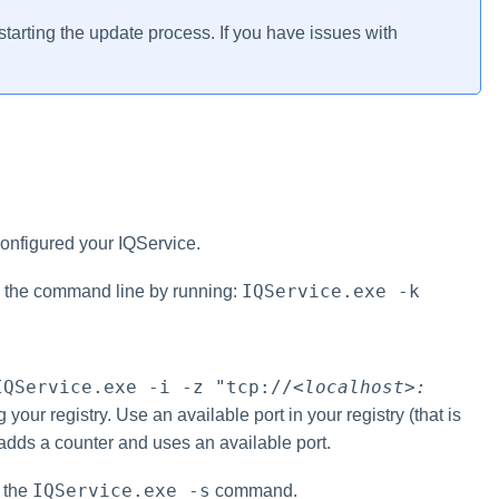
tarting the update process. If you have issues with
configured your IQService.
IQService.exe -k
om the command line by running:
IQService.exe -i -z "tcp://
<localhost>:
r registry. Use an available port in your registry (that is
 adds a counter and uses an available port.
IQService.exe -s
g the
command.