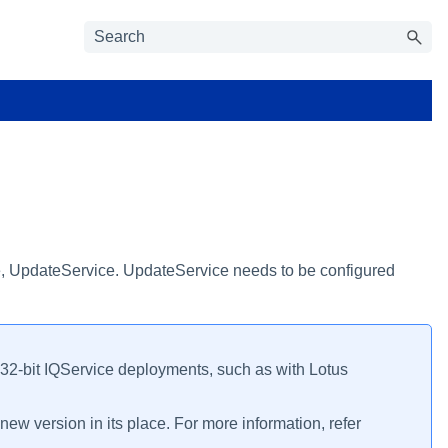
vice, UpdateService. UpdateService needs to be configured
o 32-bit IQService deployments, such as with Lotus
new version in its place. For more information, refer