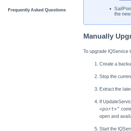
SailPoin
Frequently Asked Questions
the new
Manually Upgr
To upgrade IQService to
Create a backup
Stop the curren
Extract the late
If UpdateServic
<port>
"
comma
open and availa
Start the IQSer