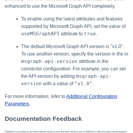
enhanced to use the Microsoft Graph API completely.
To enable using the latest attributes and features
supported by Microsoft Graph API, set the value of
useMSGraphAPI
true
attribute to
.
The default Microsoft Graph API version is "v1.0".
To use another version, specify the version in the in
msgraph-api-version
attribute in the
connector configuration. For example, you can set
msgraph-api-
the API version by adding
version
"v1.0"
with a value of
.
For more information, refer to
Additional Configuration
Parameters
.
Documentation Feedback
Feedback is provided as an informational resource only and does not form part of SailPoint's official product documentation.