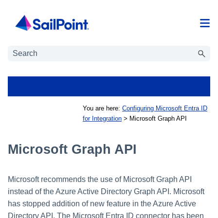
Skip To Main Content
You are here:
Configuring Microsoft Entra ID
for Integration
>
Microsoft Graph API
Microsoft Graph API
Microsoft recommends the use of Microsoft Graph API
instead of the Azure Active Directory Graph API. Microsoft
has stopped addition of new feature in the Azure Active
Directory API. The Microsoft Entra ID connector has been