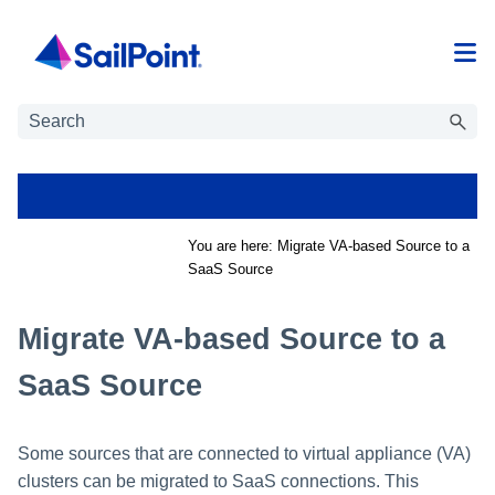
Skip To Main Content
You are here:
Migrate VA-based Source to a
SaaS Source
Migrate VA-based Source to a
SaaS Source
Some sources that are connected to virtual appliance (VA)
clusters can be migrated to SaaS connections. This