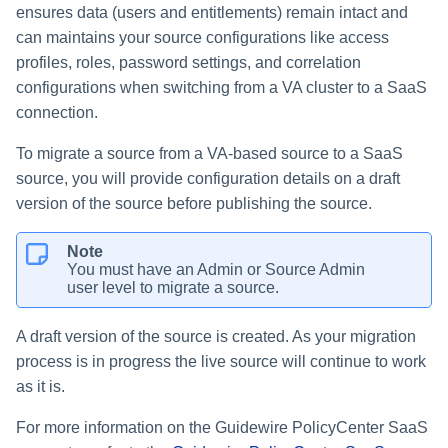
ensures data (users and entitlements) remain intact and
can maintains your source configurations like access
profiles, roles, password settings, and correlation
configurations when switching from a VA cluster to a SaaS
connection.
To migrate a source from a VA-based source to a SaaS
source, you will provide configuration details on a draft
version of the source before publishing the source.
Note
You must have an Admin or Source Admin
user level to migrate a source.
A draft version of the source is created. As your migration
process is in progress the live source will continue to work
as it is.
For more information on the Guidewire PolicyCenter SaaS