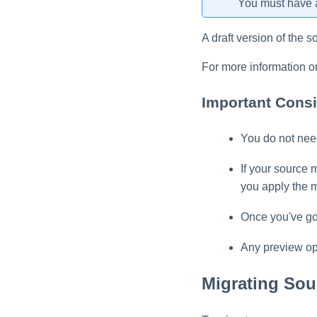
You must have a
A draft version of the s
For more information o
Important Consi
You do not need
If your source 
you apply the m
Once you've gon
Any preview ope
Migrating Sou