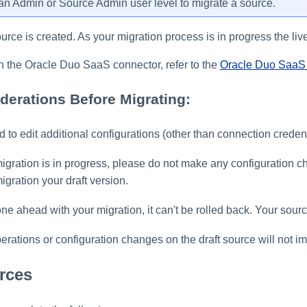
n Admin or Source Admin user level to migrate a source.
ource is created. As your migration process is in progress the live
n the Oracle Duo SaaS connector, refer to the
Oracle Duo SaaS 
derations Before Migrating:
 to edit additional configurations (other than connection credent
migration is in progress, please do not make any configuration 
igration your draft version.
e ahead with your migration, it can't be rolled back. Your sour
rations or configuration changes on the draft source will not imp
rces