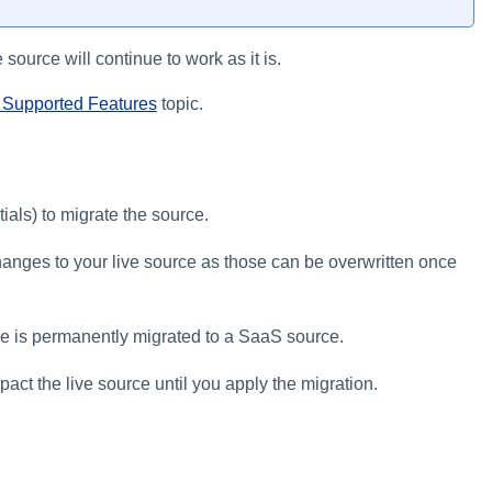
 source will continue to work as it is.
Supported Features
topic.
ials) to migrate the source.
changes to your live source as those can be overwritten once
ce is permanently migrated to a SaaS source.
act the live source until you apply the migration.