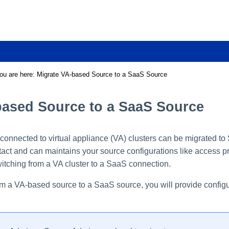
Skip To Main Content
ou are here:
Migrate VA-based Source to a SaaS Source
based Source to a SaaS Source
connected to virtual appliance (VA) clusters can be migrated t
tact and can maintains your source configurations like access pro
itching from a VA cluster to a SaaS connection.
m a VA-based source to a SaaS source, you will provide configura