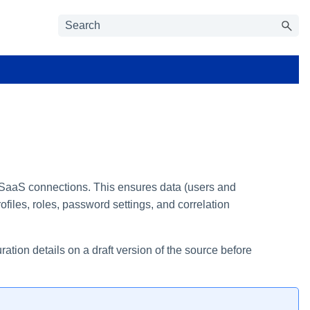
o SaaS connections. This ensures data (users and
files, roles, password settings, and correlation
tion details on a draft version of the source before