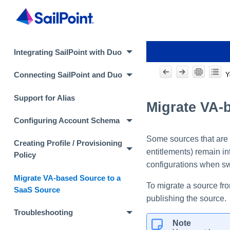
Integrating SailPoint with Duo
Y
Connecting SailPoint and Duo
Support for Alias
Migrate VA-
Configuring Account Schema
Some sources that are 
Creating Profile / Provisioning
entitlements) remain in
Policy
configurations when sw
Migrate VA-based Source to a
To migrate a source fro
SaaS Source
publishing the source.
Troubleshooting
Note