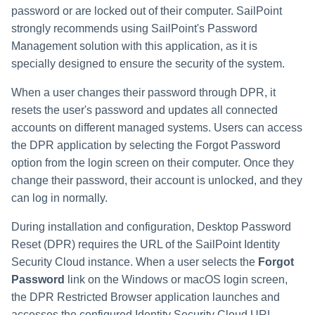
password or are locked out of their computer. SailPoint
strongly recommends using SailPoint's Password
Management solution with this application, as it is
specially designed to ensure the security of the system.
When a user changes their password through DPR, it
resets the user's password and updates all connected
accounts on different managed systems. Users can access
the DPR application by selecting the Forgot Password
option from the login screen on their computer. Once they
change their password, their account is unlocked, and they
can log in normally.
During installation and configuration, Desktop Password
Reset (DPR) requires the URL of the SailPoint
Identity
Security Cloud
instance. When a user selects the
Forgot
Password
link on the Windows or macOS login screen,
the DPR Restricted Browser application launches and
accesses the configured
Identity Security Cloud
URL.