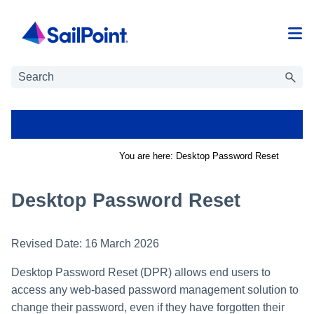
Skip To Main Content
You are here:
Desktop Password Reset
Desktop Password Reset
Revised Date:
16 March 2026
Desktop Password Reset (DPR) allows end users to
access any web-based password management solution to
change their password, even if they have forgotten their