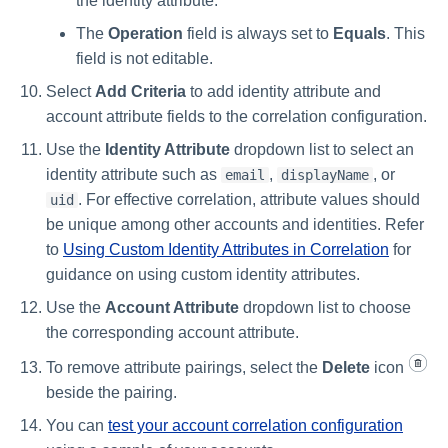
the identity attribute.
The
Operation
field is always set to
Equals
. This
field is not editable.
Select
Add Criteria
to add identity attribute and
account attribute fields to the correlation configuration.
Use the
Identity Attribute
dropdown list to select an
identity attribute such as
,
, or
email
displayName
. For effective correlation, attribute values should
uid
be unique among other accounts and identities. Refer
to
Using Custom Identity Attributes in Correlation
for
guidance on using custom identity attributes.
Use the
Account Attribute
dropdown list to choose
the corresponding account attribute.
To remove attribute pairings, select the
Delete
icon
beside the pairing.
You can
test your account correlation configuration