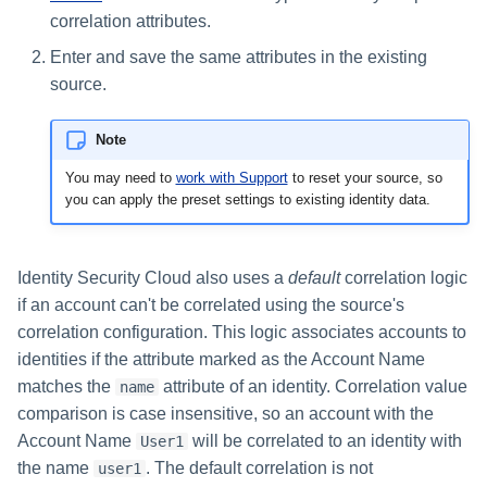
correlation attributes.
Enter and save the same attributes in the existing
source.
Note
You may need to
work with Support​
to reset your source, so
you can apply the preset settings to existing identity data.
Identity Security Cloud also uses a
default
correlation logic
if an account can't be correlated using the source's
correlation configuration. This logic associates accounts to
identities if the attribute marked as the Account Name
matches the
attribute of an identity. Correlation value
name
comparison is case insensitive, so an account with the
Account Name
will be correlated to an identity with
User1
the name
. The default correlation is not
user1