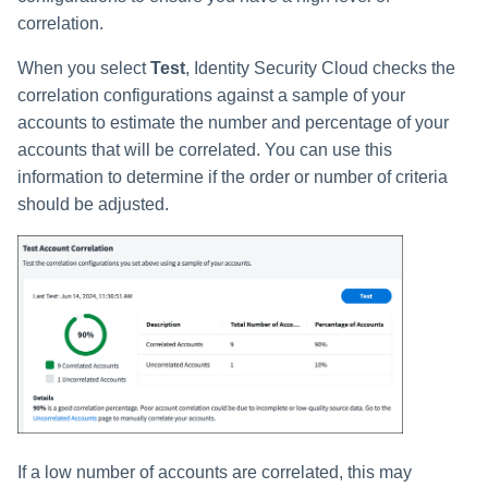
correlation.
When you select
Test
, Identity Security Cloud checks the
correlation configurations against a sample of your
accounts to estimate the number and percentage of your
accounts that will be correlated. You can use this
information to determine if the order or number of criteria
should be adjusted.
If a low number of accounts are correlated, this may