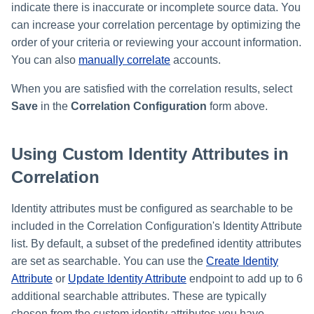
indicate there is inaccurate or incomplete source data. You
can increase your correlation percentage by optimizing the
order of your criteria or reviewing your account information.
You can also
manually correlate
accounts.
When you are satisfied with the correlation results, select
Save
in the
Correlation Configuration
form above.
Using Custom Identity Attributes in
Correlation
Identity attributes must be configured as searchable to be
included in the Correlation Configuration's Identity Attribute
list. By default, a subset of the predefined identity attributes
are set as searchable. You can use the
Create Identity
Attribute
or
Update Identity Attribute
endpoint to add up to 6
additional searchable attributes. These are typically
chosen from the custom identity attributes you have