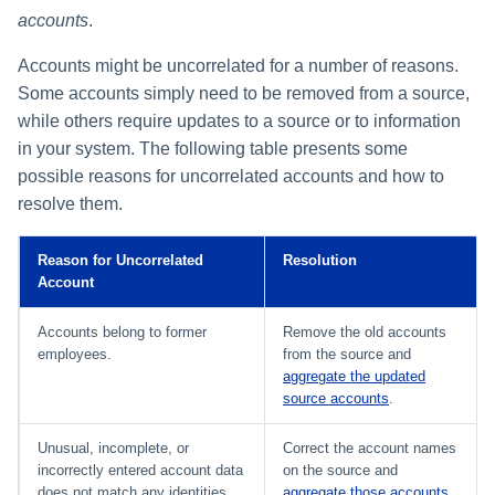
accounts
.
Accounts might be uncorrelated for a number of reasons.
Some accounts simply need to be removed from a source,
while others require updates to a source or to information
in your system. The following table presents some
possible reasons for uncorrelated accounts and how to
resolve them.
Reason for Uncorrelated
Resolution
Account
Accounts belong to former
Remove the old accounts
employees.
from the source and
aggregate the updated
source accounts
.
Unusual, incomplete, or
Correct the account names
incorrectly entered account data
on the source and
does not match any identities.
aggregate those accounts
.