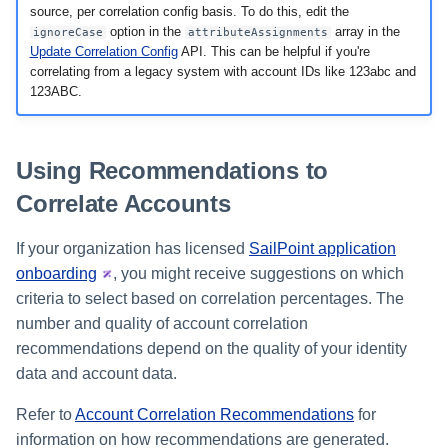
source, per correlation config basis. To do this, edit the
option in the
array in the
ignoreCase
attributeAssignments
Update Correlation Config
API. This can be helpful if you're
correlating from a legacy system with account IDs like 123abc and
123ABC.
Using Recommendations to
Correlate Accounts
If your organization has licensed
SailPoint application
onboarding
, you might receive suggestions on which
criteria to select based on correlation percentages. The
number and quality of account correlation
recommendations depend on the quality of your identity
data and account data.
Refer to
Account Correlation Recommendations
for
information on how recommendations are generated.