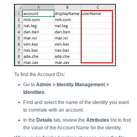
To find the Account IDs:
Go to
Admin > Identity Management >
Identities
.
Find and select the name of the identity you want
to correlate with an account.
In the
Details
tab, review the
Attributes
list to find
the value of the Account Name for the identity.