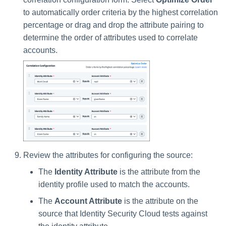
to automatically order criteria by the highest correlation
percentage or drag and drop the attribute pairing to
determine the order of attributes used to correlate
accounts.
Review the attributes for configuring the source:
The
Identity Attribute
is the attribute from the
identity profile used to match the accounts.
The
Account Attribute
is the attribute on the
source that Identity Security Cloud tests against