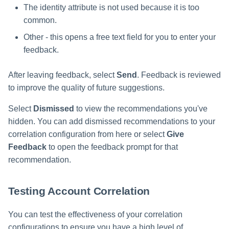
The identity attribute is not used because it is too
common.
Other - this opens a free text field for you to enter your
feedback.
After leaving feedback, select
Send
. Feedback is reviewed
to improve the quality of future suggestions.
Select
Dismissed
to view the recommendations you've
hidden. You can add dismissed recommendations to your
correlation configuration from here or select
Give
Feedback
to open the feedback prompt for that
recommendation.
Testing Account Correlation
You can test the effectiveness of your correlation
configurations to ensure you have a high level of