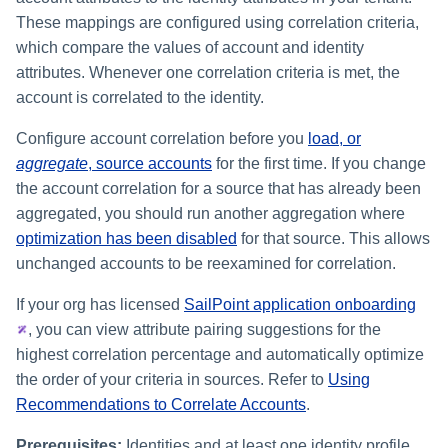
These mappings are configured using correlation criteria,
which compare the values of account and identity
attributes. Whenever one correlation criteria is met, the
account is correlated to the identity.
Configure account correlation before you
load, or
aggregate
, source accounts
for the first time. If you change
the account correlation for a source that has already been
aggregated, you should run another aggregation where
optimization has been disabled
for that source. This allows
unchanged accounts to be reexamined for correlation.
If your org has licensed
SailPoint application onboarding
, you can view attribute pairing suggestions for the
highest correlation percentage and automatically optimize
the order of your criteria in sources. Refer to
Using
Recommendations to Correlate Accounts
.
Prerequisites:
Identities and at least one identity profile