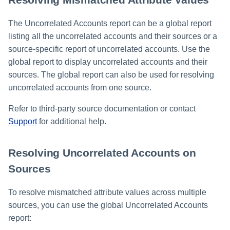
The Uncorrelated Accounts report can be a global report
listing all the uncorrelated accounts and their sources or a
source-specific report of uncorrelated accounts. Use the
global report to display uncorrelated accounts and their
sources. The global report can also be used for resolving
uncorrelated accounts from one source.
Refer to third-party source documentation or contact
Support
for additional help.
Resolving Uncorrelated Accounts on
Sources
To resolve mismatched attribute values across multiple
sources, you can use the global Uncorrelated Accounts
report: