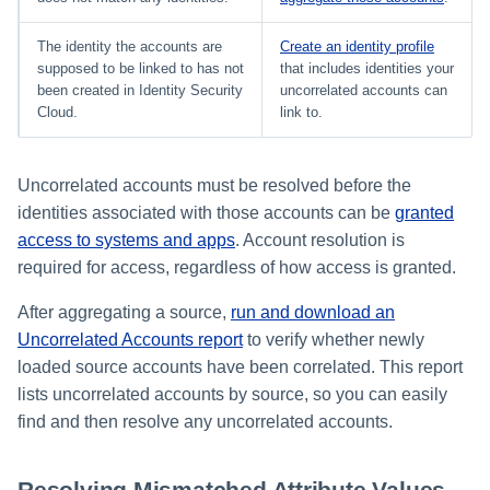
The identity the accounts are
Create an identity profile
supposed to be linked to has not
that includes identities your
been created in Identity Security
uncorrelated accounts can
Cloud.
link to.
Uncorrelated accounts must be resolved before the
identities associated with those accounts can be
granted
access to systems and apps
. Account resolution is
required for access, regardless of how access is granted.
After aggregating a source,
run and download an
Uncorrelated Accounts report
to verify whether newly
loaded source accounts have been correlated. This report
lists uncorrelated accounts by source, so you can easily
find and then resolve any uncorrelated accounts.
Resolving Mismatched Attribute Values