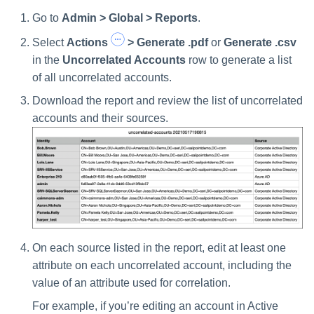
Go to
Admin > Global > Reports
.
Select
Actions
> Generate .pdf
or
Generate .csv
in the
Uncorrelated Accounts
row to generate a list
of all uncorrelated accounts.
Download the report and review the list of uncorrelated
accounts and their sources.
On each source listed in the report, edit at least one
attribute on each uncorrelated account, including the
value of an attribute used for correlation.
For example, if you’re editing an account in Active