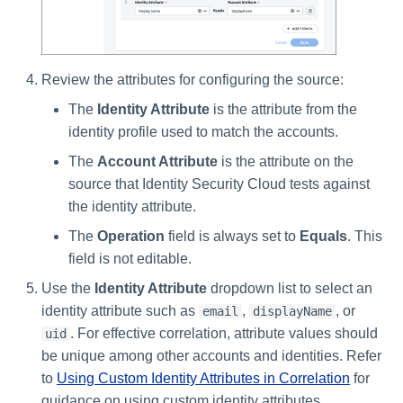
Review the attributes for configuring the source:
The
Identity Attribute
is the attribute from the
identity profile used to match the accounts.
The
Account Attribute
is the attribute on the
source that Identity Security Cloud tests against
the identity attribute.
The
Operation
field is always set to
Equals
. This
field is not editable.
Use the
Identity Attribute
dropdown list to select an
identity attribute such as
,
, or
email
displayName
. For effective correlation, attribute values should
uid
be unique among other accounts and identities. Refer
to
Using Custom Identity Attributes in Correlation
for
guidance on using custom identity attributes.