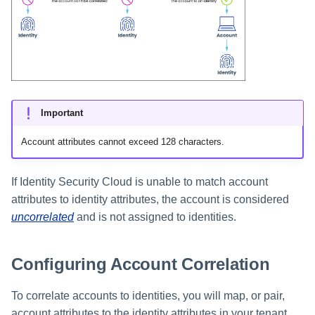
Resolving Uncorrelated
Setting Global Reminders and
GenAI Entitlement Descripti
JSONPath Expressions
Configuring Work
s
Accounts
Escalation Policies
Managing Multi-Host Machin
Completing a Certification
Reviewing and Activating
for IdentityIQ
Configuring Access Applications
Reassignment
Configuring Identity Security
Accounts
Campaign
e
Cloud as a Service Provider
Managing Access Request
Resolving Mismatched
User Levels
a
Segments
Attribute Values
Granting Support Access
r
Data Segmentation
Approvals Administration
Resolving Uncorrelated
Customizing the UI
Accounts on Sources
c
Important
Using the Configuration Hub
h
Manually Resolving
Account attributes cannot exceed 128 characters.
Uncorrelated Accounts
i
Time Zone Settings
If Identity Security Cloud is unable to match account
n
Removing Manual Correlation
attributes to identity attributes, the account is considered
g
uncorrelated
and is not assigned to identities.
Preset and Default
Configurations
Configuring Account Correlation
To correlate accounts to identities, you will map, or pair,
account attributes to the identity attributes in your tenant.