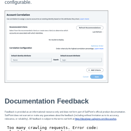
configurable.
Documentation Feedback
Feedback is provided as an informational resource only and does not form part of SailPoint’s official product documentation.
SailPoint does not warrant or make any guarantees about the feedback (including without limitation as to its accuracy,
relevance, or reliability). All feedback is subject to the terms set forth at
https://developer.sailpoint.com/discuss/tos
.