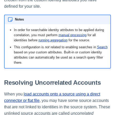
defined for your site.
Notes
In order for searchable identity attributes to be applied during
correlation, you must perform
manual processing
for all
identities before
running aggregation
for the source.
This configuration is
not
related to enabling searches in
Search
based on your custom attributes. Built-in or custom identity
attributes can automatically be used as a search query filter
there.
Resolving Uncorrelated Accounts
When you
load accounts onto a source using a direct
connector or flat file
, you may have some source accounts
that are not linked to identities in the source system. These
unlinked source accounts are called
uncorrelated