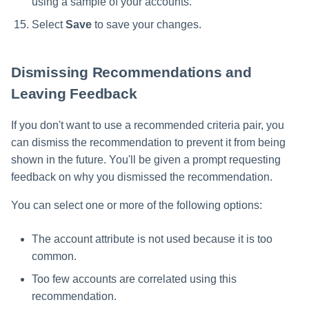
using a sample of your accounts.
Select
Save
to save your changes.
Dismissing Recommendations and
Leaving Feedback
If you don't want to use a recommended criteria pair, you
can dismiss the recommendation to prevent it from being
shown in the future. You'll be given a prompt requesting
feedback on why you dismissed the recommendation.
You can select one or more of the following options:
The account attribute is not used because it is too
common.
Too few accounts are correlated using this
recommendation.