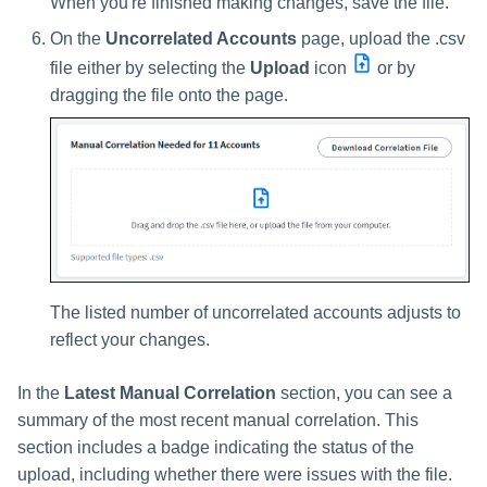
When you're finished making changes, save the file.
On the
Uncorrelated Accounts
page, upload the .csv
file either by selecting the
Upload
icon
or by
dragging the file onto the page.
The listed number of uncorrelated accounts adjusts to
reflect your changes.
In the
Latest Manual Correlation
section, you can see a
summary of the most recent manual correlation. This
section includes a badge indicating the status of the
upload, including whether there were issues with the file.