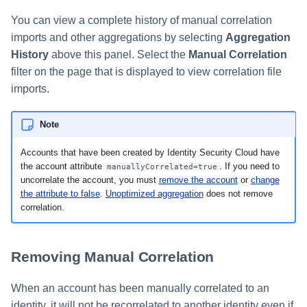
You can view a complete history of manual correlation
imports and other aggregations by selecting
Aggregation
History
above this panel. Select the
Manual Correlation
filter on the page that is displayed to view correlation file
imports.
Note
Accounts that have been created by Identity Security Cloud have
the account attribute
. If you need to
manuallyCorrelated=true
uncorrelate the account, you must
remove the account
or
change
the attribute to false
.
Unoptimized aggregation
does not remove
correlation.
Removing Manual Correlation
When an account has been manually correlated to an
identity, it will not be recorrelated to another identity even if