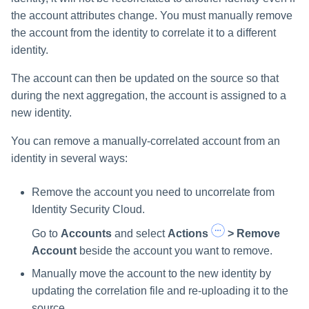
the account attributes change. You must manually remove
the account from the identity to correlate it to a different
identity.
The account can then be updated on the source so that
during the next aggregation, the account is assigned to a
new identity.
You can remove a manually-correlated account from an
identity in several ways:
Remove the account you need to uncorrelate from
Identity Security Cloud.
Go to
Accounts
and select
Actions
> Remove
Account
beside the account you want to remove.
Manually move the account to the new identity by
updating the correlation file and re-uploading it to the
source.