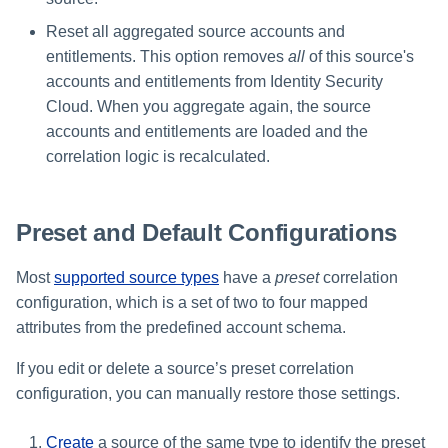
Reset all aggregated source accounts and
entitlements. This option removes
all
of this source's
accounts and entitlements from Identity Security
Cloud. When you aggregate again, the source
accounts and entitlements are loaded and the
correlation logic is recalculated.
Preset and Default Configurations
Most
supported source types
have a
preset
correlation
configuration, which is a set of two to four mapped
attributes from the predefined account schema.
If you edit or delete a source’s preset correlation
configuration, you can manually restore those settings.
Create
a source of the same type to identify the preset