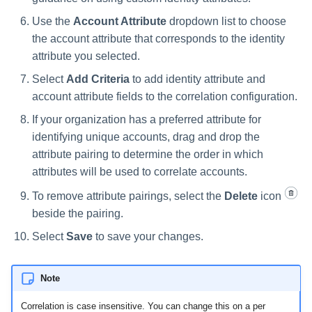
Use the
Account Attribute
dropdown list to choose
the account attribute that corresponds to the identity
attribute you selected.
Select
Add Criteria
to add identity attribute and
account attribute fields to the correlation configuration.
If your organization has a preferred attribute for
identifying unique accounts, drag and drop the
attribute pairing to determine the order in which
attributes will be used to correlate accounts.
To remove attribute pairings, select the
Delete
icon
beside the pairing.
Select
Save
to save your changes.
Note
Correlation is case insensitive. You can change this on a per