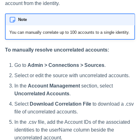
account from the identity.
Note
You can manually correlate up to 100 accounts to a single identity.
To manually resolve uncorrelated accounts:
Go to
Admin > Connections > Sources
.
Select or edit the source with uncorrelated accounts.
In the
Account Management
section, select
Uncorrelated Accounts
.
Select
Download Correlation File
to download a .csv
file of uncorrelated accounts.
In the .csv file, add the Account IDs of the associated
identities to the userName column beside the
uncorrelated account.