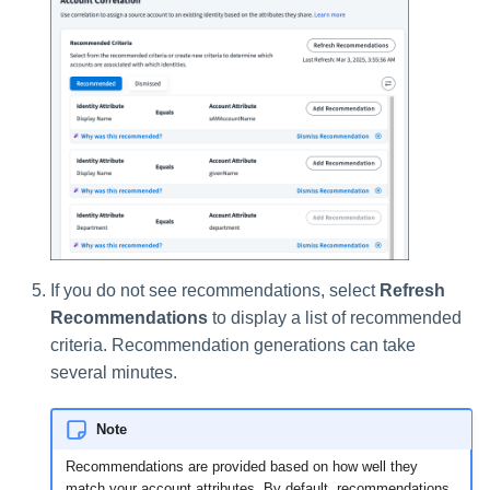
If you do not see recommendations, select
Refresh
Recommendations
to display a list of recommended
criteria. Recommendation generations can take
several minutes.
Note
Recommendations are provided based on how well they
match your account attributes. By default, recommendations