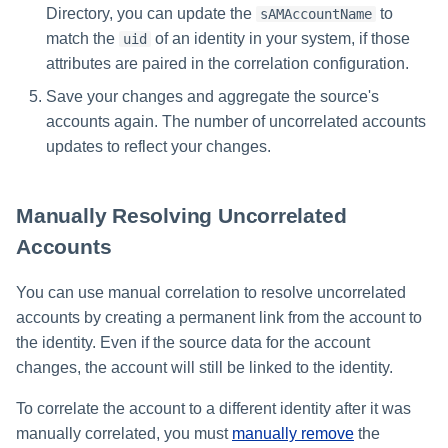
Directory, you can update the
to
sAMAccountName
match the
of an identity in your system, if those
uid
attributes are paired in the correlation configuration.
Save your changes and aggregate the source's
accounts again. The number of uncorrelated accounts
updates to reflect your changes.
Manually Resolving Uncorrelated
Accounts
You can use manual correlation to resolve uncorrelated
accounts by creating a permanent link from the account to
the identity. Even if the source data for the account
changes, the account will still be linked to the identity.
To correlate the account to a different identity after it was
manually correlated, you must
manually remove
the