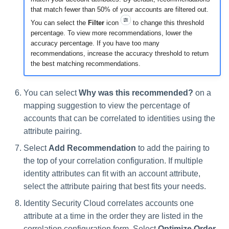
that match fewer than 50% of your accounts are filtered out.
You can select the
Filter
icon
to change this threshold
percentage. To view more recommendations, lower the
accuracy percentage. If you have too many
recommendations, increase the accuracy threshold to return
the best matching recommendations.
You can select
Why was this recommended?
on a
mapping suggestion to view the percentage of
accounts that can be correlated to identities using the
attribute pairing.
Select
Add Recommendation
to add the pairing to
the top of your correlation configuration. If multiple
identity attributes can fit with an account attribute,
select the attribute pairing that best fits your needs.
Identity Security Cloud correlates accounts one
attribute at a time in the order they are listed in the
correlation configuration form. Select
Optimize Order