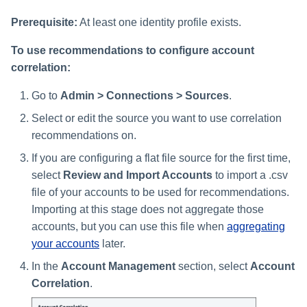
Prerequisite:
At least one identity profile exists.
To use recommendations to configure account
correlation:
Go to
Admin > Connections > Sources
.
Select or edit the source you want to use correlation
recommendations on.
If you are configuring a flat file source for the first time,
select
Review and Import Accounts
to import a .csv
file of your accounts to be used for recommendations.
Importing at this stage does not aggregate those
accounts, but you can use this file when
aggregating
your accounts
later.
In the
Account Management
section, select
Account
Correlation
.