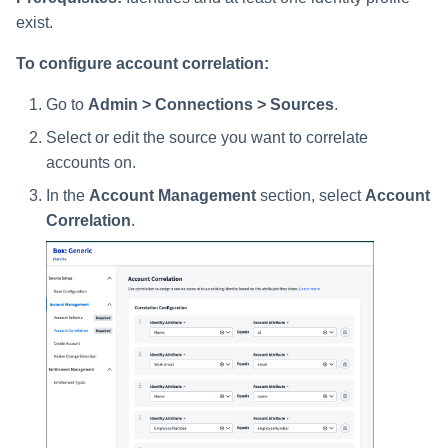
exist.
To configure account correlation:
Go to
Admin > Connections > Sources
.
Select or edit the source you want to correlate
accounts on.
In the
Account Management
section, select
Account
Correlation
.