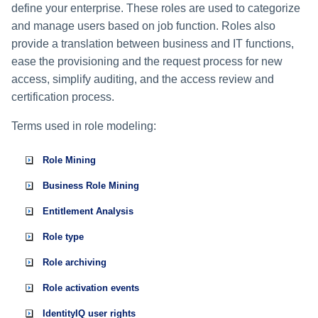
define your enterprise. These roles are used to categorize
and manage users based on job function. Roles also
provide a translation between business and IT functions,
ease the provisioning and the request process for new
access, simplify auditing, and the access review and
certification process.
Terms used in role modeling:
Role Mining
Business Role Mining
Entitlement Analysis
Role type
Role archiving
Role activation events
IdentityIQ user rights