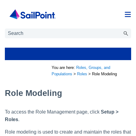
Skip To Main Content
You are here:
Roles, Groups, and
Populations
>
Roles
>
Role Modeling
Role Modeling
To access the Role Management page, click
Setup >
Roles
.
Role modeling is used to create and maintain the roles that