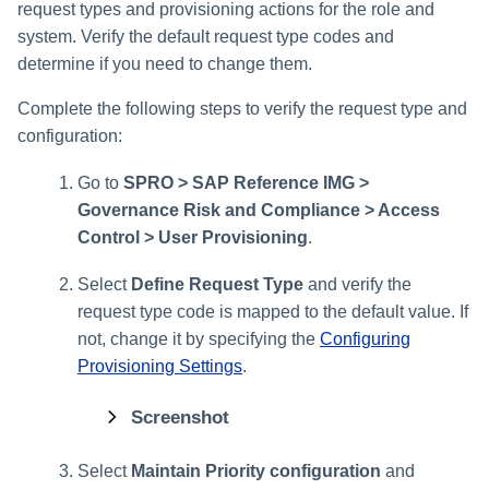
request types and provisioning actions for the role and
system. Verify the default request type codes and
determine if you need to change them.
Complete the following steps to verify the request type and
configuration:
Go to
SPRO > SAP Reference IMG >
Governance Risk and Compliance > Access
Control > User Provisioning
.
Select
Define Request Type
and verify the
request type code is mapped to the default value.
If
not, change it by specifying the
Configuring
Provisioning Settings
.
Screenshot
Select
Maintain Priority configuration
and