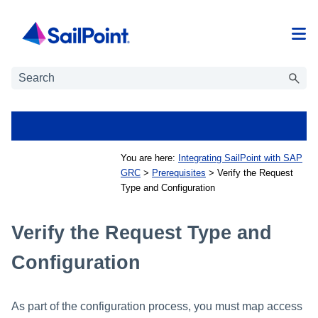
Skip To Main Content
You are here:
Integrating SailPoint with SAP
GRC
>
Prerequisites
>
Verify the Request
Type and Configuration
Verify the Request Type and
Configuration
As part of the configuration process, you must map access