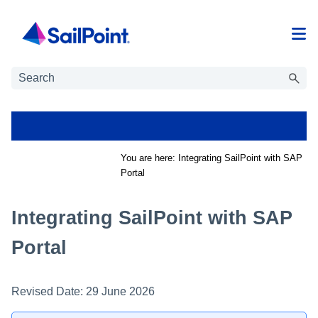
Skip To Main Content
You are here:
Integrating SailPoint with SAP
Portal
Integrating SailPoint with SAP
Portal
Revised Date:
29 June 2026