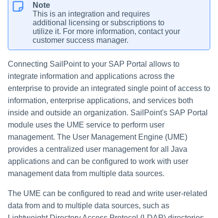
Note
This is an integration and requires
additional licensing or subscriptions to
utilize it. For more information, contact your
customer success manager.
Connecting SailPoint to your SAP Portal allows to
integrate information and applications across the
enterprise to provide an integrated single point of access to
information, enterprise applications, and services both
inside and outside an organization. SailPoint's SAP Portal
module uses the UME service to perform user
management. The User Management Engine (UME)
provides a centralized user management for all Java
applications and can be configured to work with user
management data from multiple data sources.
The UME can be configured to read and write user-related
data from and to multiple data sources, such as
Lightweight Directory Access Protocol (LDAP) directories,