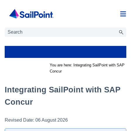
Skip To Main Content
You are here:
Integrating SailPoint with SAP
Concur
Integrating SailPoint with SAP
Concur
Revised Date:
06 August 2026