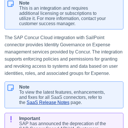
Note
This is an integration and requires
additional licensing or subscriptions to
utilize it. For more information, contact your
customer success manager.
The SAP Concur Cloud integration with SailPoint
connector provides Identity Governance on Expense
management services provided by Concur. The integration
supports enforcing policies and permissions for granting
and revoking access to systems and data based on user
identities, roles, and associated groups for Expense.
Note
To view the latest features, enhancements,
and fixes for all SaaS connectors, refer to
the
SaaS Release Notes
page.
Important
SAP has announced the deprecation of the