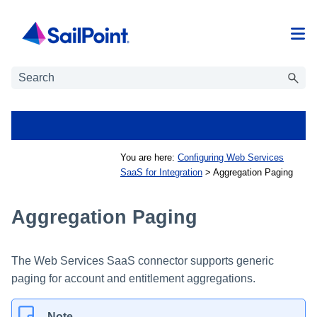
Skip To Main Content
You are here:
Configuring Web Services
SaaS for Integration
>
Aggregation Paging
Aggregation Paging
The Web Services SaaS connector supports generic
paging for account and entitlement aggregations.
Note