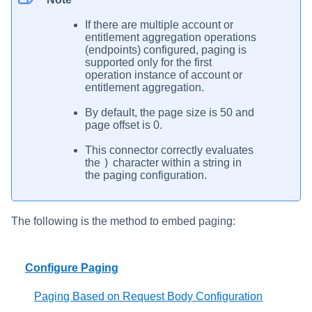
If there are multiple account or
entitlement aggregation operations
(endpoints) configured, paging is
supported only for the first
operation instance of account or
entitlement aggregation.
By default, the page size is 50 and
page offset is 0.
This connector correctly evaluates
)
the
character within a string in
the paging configuration.
The following is the method to embed paging:
Configure Paging
Paging Based on Request Body Configuration