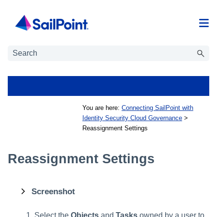
Skip To Main Content
You are here:
Connecting SailPoint with
Identity Security Cloud Governance
>
Reassignment Settings
Reassignment Settings
Screenshot
Select the
Objects
and
Tasks
owned by a user to