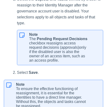
reassign to their Identity Manager after the
governance account user is disabled. Your
selections apply to all objects and tasks of that
type.
Note
The
Pending Request Decisions
checkbox reassigns access
request decisions (approvals)only
if the disabled user is also the
owner of an access item, such as
an access profile.
Select
Save
.
Note
To ensure the effective functioning of
reassignment, it is essential for the
identities to have a direct line manager.
Without this, the objects and tasks cannot
be reassigned.