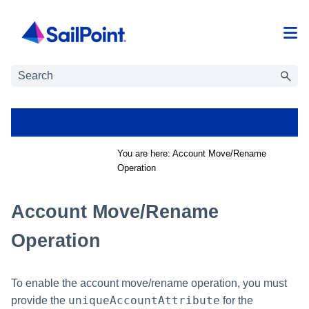
Skip To Main Content
You are here:
Account Move/Rename
Operation
Account Move/Rename
Operation
To enable the account move/rename operation, you must
uniqueAccountAttribute
provide the
for the