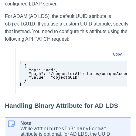
configured LDAP server.
For ADAM (AD LDS), the default UUID attribute is
objectGUID
. If you use a custom UUID attribute, specify
that instead. You need to configure this attribute using the
following API PATCH request:
Copy
[
  {
    "op": "add",
    "path": "/connectorAttributes/uniqueAccountA
    "value": "objectGUID"
  }
]
Handling Binary Attribute for AD LDS
Note
attributesInBinaryFormat
While
attribute is optional, for AD LDS, the UUID