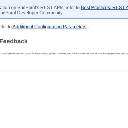
ation on SailPoint's REST APIs, refer to
Best Practices: REST A
SailPoint Developer Community.
efer to
Additional Configuration Parameters
.
 Feedback
 only and does not form part of SailPoint's official product documentation. SailPoint does not warrant or make any guarantees about the fe