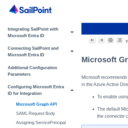
Integrating SailPoint with
Microsoft Entra ID
Y
Connecting SailPoint and
Microsoft Entra ID
Microsoft G
Additional Configuration
Parameters
Microsoft recommends t
in the Azure Active Di
Configuring Microsoft Entra
ID for Integration
To enable using
Microsoft Graph API
The default Mic
SAML Request Body
the connector c
Assigning ServicePrincipal