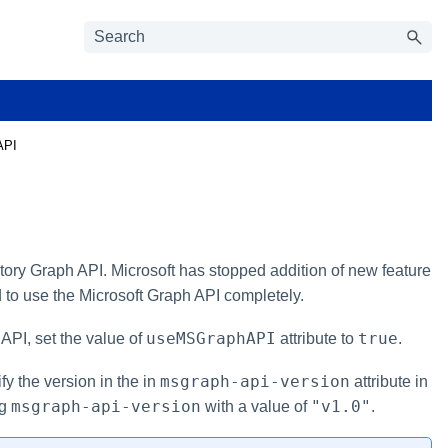
API
tory Graph API. Microsoft has stopped addition of new feature
 to use the Microsoft Graph API completely.
useMSGraphAPI
true
API, set the value of
attribute to
.
msgraph-api-version
fy the version in the in
attribute in
msgraph-api-version
"v1.0"
ng
with a value of
.