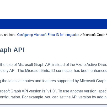
Skip To Main Content
ou are here:
Configuring Microsoft Entra ID for Integration
>
Microsoft Graph 
raph API
he use of Microsoft Graph API instead of the Azure Active Direc
rectory API. The Microsoft Entra ID connector has been enhanced
 the latest attributes and features supported by Microsoft Graph 
rosoft Graph API version is "v1.0". To use another version, speci
onfiguration. For example, you can set the API version by addi