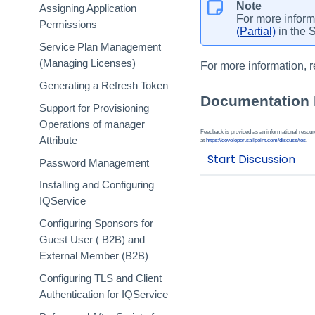
Note
Assigning Application
For more inform
Permissions
(Partial)
in the 
Service Plan Management
(Managing Licenses)
For more information, r
Generating a Refresh Token
Documentation
Support for Provisioning
Operations of manager
Feedback is provided as an informational resource
Attribute
at
https://developer.sailpoint.com/discuss/tos
.
Password Management
Installing and Configuring
IQService
Configuring Sponsors for
Guest User ( B2B) and
External Member (B2B)
Configuring TLS and Client
Authentication for IQService