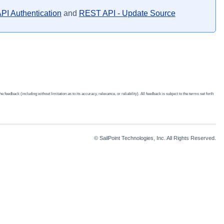
PI Authentication
and
REST API - Update Source
edback (including without limitation as to its accuracy, relevance, or reliability). All feedback is subject to the terms set forth
© SailPoint Technologies, Inc. All Rights Reserved.