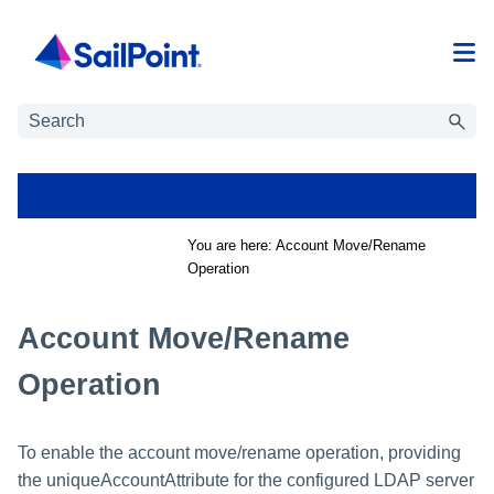
Skip To Main Content
You are here:
Account Move/Rename
Operation
Account Move/Rename
Operation
To enable the account move/rename operation, providing
the uniqueAccountAttribute for the configured LDAP server