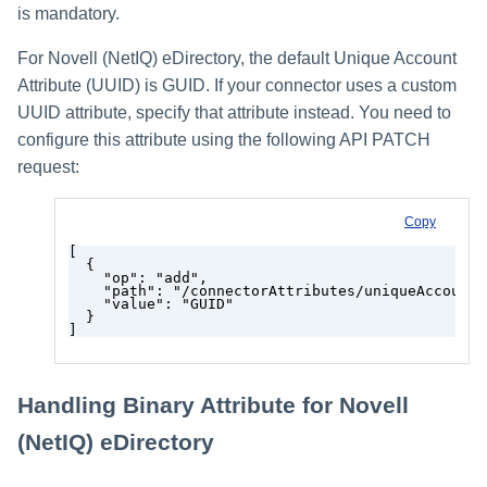
is mandatory.
For Novell (NetIQ) eDirectory, the default Unique Account
Attribute (UUID) is GUID. If your connector uses a custom
UUID attribute, specify that attribute instead. You need to
configure this attribute using the following API PATCH
request:
Copy
[
  {
    "op": "add",
    "path": "/connectorAttributes/uniqueAccountA
    "value": "GUID"
  }
]
Handling Binary Attribute for Novell
(NetIQ) eDirectory