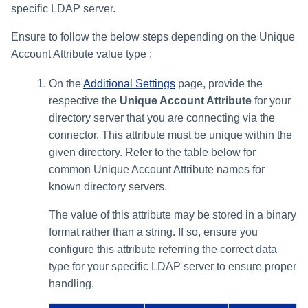
specific LDAP server.
Ensure to follow the below steps depending on the Unique
Account Attribute value type :
On the
Additional Settings
page, provide the
respective the
Unique Account Attribute
for your
directory server that you are connecting via the
connector. This attribute must be unique within the
given directory. Refer to the table below for
common Unique Account Attribute names for
known directory servers.
The value of this attribute may be stored in a binary
format rather than a string. If so, ensure you
configure this attribute referring the correct data
type for your specific LDAP server to ensure proper
handling.