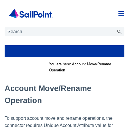
Skip To Main Content
You are here:
Account Move/Rename
Operation
Account Move/Rename
Operation
To support account move and rename operations, the
connector requires Unique Account Attribute value for