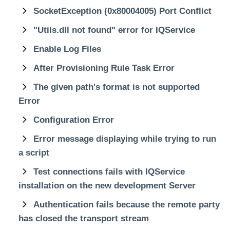
SocketException (0x80004005) Port Conflict
"Utils.dll not found" error for IQService
Enable Log Files
After Provisioning Rule Task Error
The given path's format is not supported
Error
Configuration Error
Error message displaying while trying to run
a script
Test connections fails with IQService
installation on the new development Server
Authentication fails because the remote party
has closed the transport stream