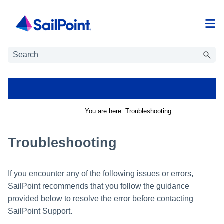
Skip To Main Content
You are here:
Troubleshooting
Troubleshooting
If you encounter any of the following issues or errors,
SailPoint recommends that you follow the guidance
provided below to resolve the error before contacting
SailPoint Support.