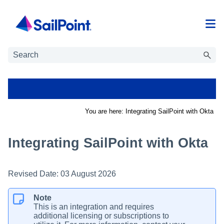
Skip To Main Content
You are here:
Integrating SailPoint with Okta
Integrating SailPoint with Okta
Revised Date:
03 August 2026
Note
This is an integration and requires
additional licensing or subscriptions to