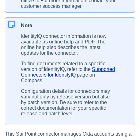
utilize it. For more information, contact your
customer success manager.
Note
IdentityIQ connector information is now
available as online help and PDF. The
online help also describes the latest
updates for the connector.
To find documents related to a specific
version of IdentityIQ, refer to the
Supported
Connectors for IdentityIQ
page on
Compass.
Configuration details for connectors may
vary not only by release version but also
by patch version. Be sure to refer to the
correct documentation for your specific
release and patch level.
This SailPoint connector manages Okta accounts using a