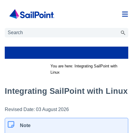
Skip To Main Content
You are here:
Integrating SailPoint with
Linux
Integrating SailPoint with Linux
Revised Date:
03 August 2026
Note