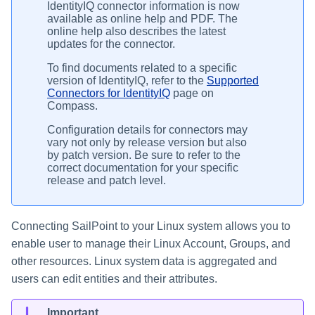
IdentityIQ connector information is now
available as online help and PDF. The
online help also describes the latest
updates for the connector.
To find documents related to a specific
version of IdentityIQ, refer to the
Supported
Connectors for IdentityIQ
page on
Compass.
Configuration details for connectors may
vary not only by release version but also
by patch version. Be sure to refer to the
correct documentation for your specific
release and patch level.
Connecting SailPoint to your Linux system allows you to
enable user to manage their Linux Account, Groups, and
other resources. Linux system data is aggregated and
users can edit entities and their attributes.
Important