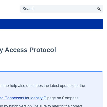
ry Access Protocol
line help also describes the latest updates for the
d Connectors for IdentityIQ
page on Compass.
o by patch version. Be sure to refer to the correct