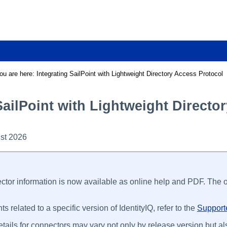
Skip To Main Content
ou are here:
Integrating SailPoint with Lightweight Directory Access Protocol
SailPoint with Lightweight Directo
st 2026
ctor information is now available as online help and PDF. The on
s related to a specific version of IdentityIQ, refer to the
Supporte
tails for connectors may vary not only by release version but als