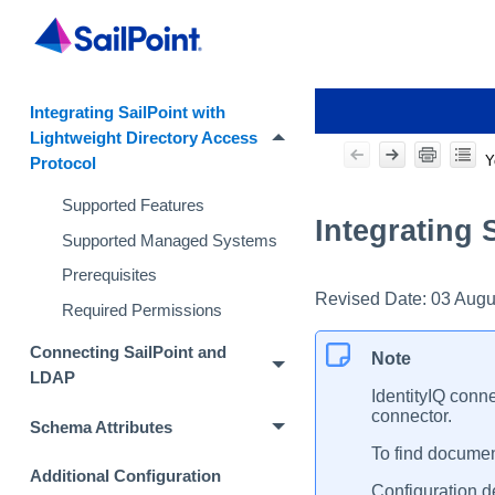
Integrating SailPoint with
Lightweight Directory Access
Y
Protocol
Supported Features
Integrating 
Supported Managed Systems
Prerequisites
Revised Date:
03 Augu
Required Permissions
Connecting SailPoint and
Note
LDAP
IdentityIQ conne
connector.
Schema Attributes
To find document
Additional Configuration
Configuration de