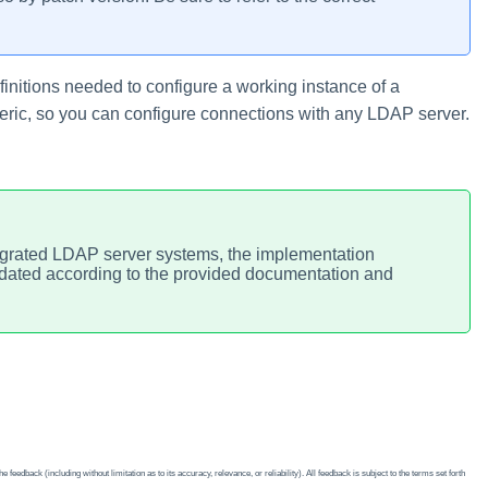
finitions needed to configure a working instance of a
eric, so you can configure connections with any LDAP server.
tegrated LDAP server systems, the implementation
pdated according to the provided documentation and
edback (including without limitation as to its accuracy, relevance, or reliability). All feedback is subject to the terms set forth