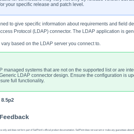
or your specific release and patch level.
ed to give specific information about requirements and field de
 Access Protocol (LDAP) connector. The LDAP
application
is gen
 vary based on the LDAP server you connect to.
 managed systems that are not on the supported list or are in
 Generic LDAP connector design. Ensure the configuration is u
ure full functionality.
 8.5p2
 Feedback
 only and does not form part of SailPoint's official product documentation. SailPoint does not warrant or make any guarantees about the fe