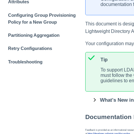
Attributes
documentation f
Configuring Group Provisioning
Policy for a New Group
This document is design
Lightweight Directory
Partitioning Aggregation
Your configuration may
Retry Configurations
Tip
Troubleshooting
To support LDAP
must follow the
guidelines to ens
What's New in
Documentation
Feedback is provided as an informational resource
at
https://developer.sailpoint.com/discuss/tos
.