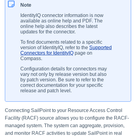
Note
IdentityIQ connector information is now
available as online help and PDF. The
online help also describes the latest
updates for the connector.
To find documents related to a specific
version of IdentityIQ, refer to the
Supported
Connectors for IdentityIQ
page on
Compass.
Configuration details for connectors may
vary not only by release version but also
by patch version. Be sure to refer to the
correct documentation for your specific
release and patch level.
Connecting SailPoint to your Resource Access Control
Facility (RACF) source allows you to configure the RACF-
managed system. The system can aggregate, provision,
and monitor RACF activities to update SailPoint in real