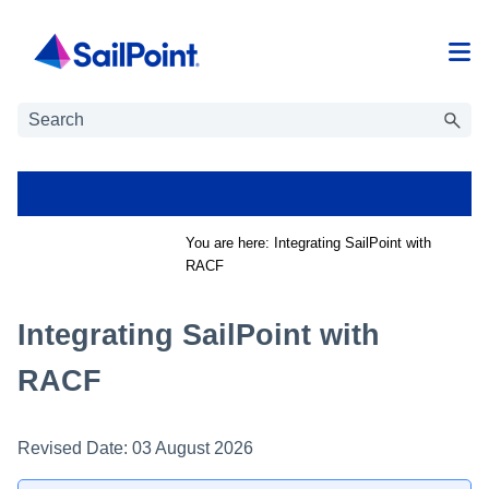
Skip To Main Content
You are here:
Integrating SailPoint with
RACF
Integrating SailPoint with
RACF
Revised Date:
03 August 2026