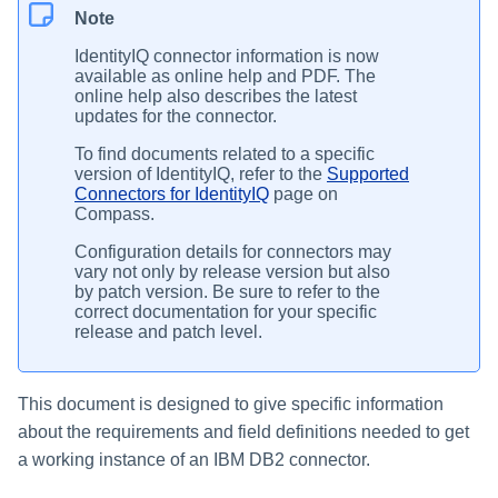
Note
IdentityIQ connector information is now
available as online help and PDF. The
online help also describes the latest
updates for the connector.
To find documents related to a specific
version of IdentityIQ, refer to the
Supported
Connectors for IdentityIQ
page on
Compass.
Configuration details for connectors may
vary not only by release version but also
by patch version. Be sure to refer to the
correct documentation for your specific
release and patch level.
This document is designed to give specific information
about the requirements and field definitions needed to get
a working instance of an IBM DB2 connector.