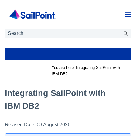
Skip To Main Content
You are here:
Integrating SailPoint with
IBM DB2
Integrating SailPoint with
IBM DB2
Revised Date:
03 August 2026