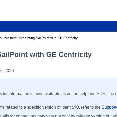
Skip To Main Content
ou are here:
Integrating SailPoint with GE Centricity
SailPoint with GE Centricity
st 2026
ctor information is now available as online help and PDF. The on
s related to a specific version of IdentityIQ, refer to the
Supporte
tails for connectors may vary not only by release version but als