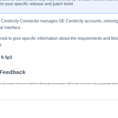
or your specific release and patch level.
E Centricity Connector manages GE Centricity accounts, roles/r
l interface.
ed to give specific information about the requirements and field
r.
 8.5p2
 Feedback
 only and does not form part of SailPoint's official product documentation. SailPoint does not warrant or make any guarantees about the fe