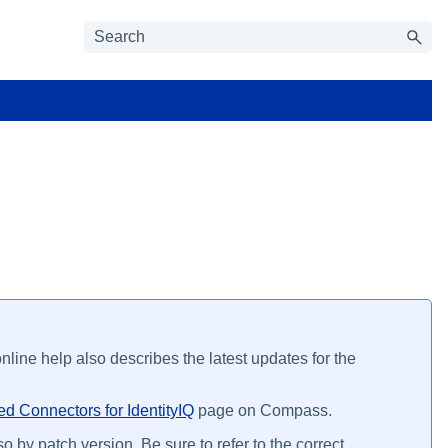
line help also describes the latest updates for the
d Connectors for IdentityIQ
page on Compass.
o by patch version. Be sure to refer to the correct