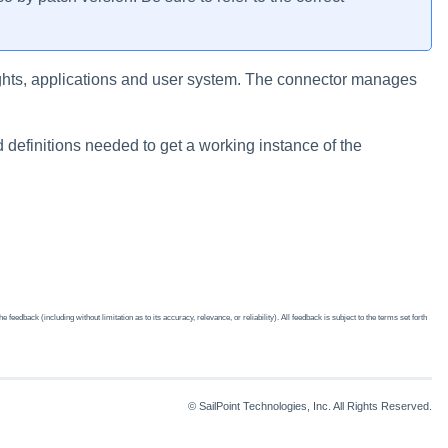
ights, applications and user system. The connector manages
 definitions needed to get a working instance of the
edback (including without limitation as to its accuracy, relevance, or reliability). All feedback is subject to the terms set forth
© SailPoint Technologies, Inc. All Rights Reserved.