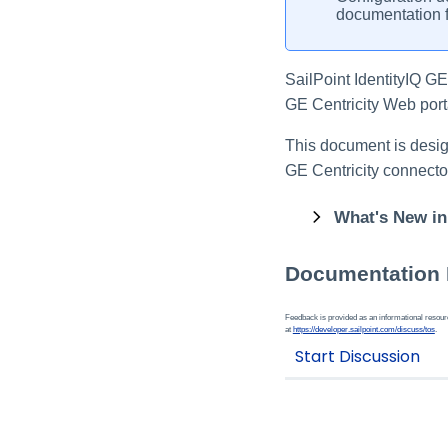
documentation f
SailPoint IdentityIQ G
GE Centricity Web porta
This document is design
GE Centricity connecto
What's New in
Documentation
Feedback is provided as an informational resource
at
https://developer.sailpoint.com/discuss/tos
.