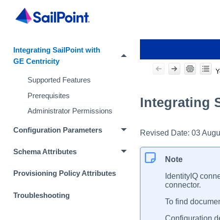
Integrating SailPoint with
GE Centricity
Y
Supported Features
Prerequisites
Integrating 
Administrator Permissions
Configuration Parameters
Revised Date:
03 Augu
Schema Attributes
Note
Provisioning Policy Attributes
IdentityIQ conne
connector.
Troubleshooting
To find document
Configuration de