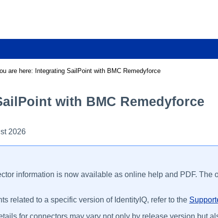
Skip To Main Content
ou are here:
Integrating SailPoint with BMC Remedyforce
 SailPoint with BMC Remedyforce
st 2026
ctor information is now available as online help and PDF. The on
s related to a specific version of IdentityIQ, refer to the
Supporte
tails for connectors may vary not only by release version but als