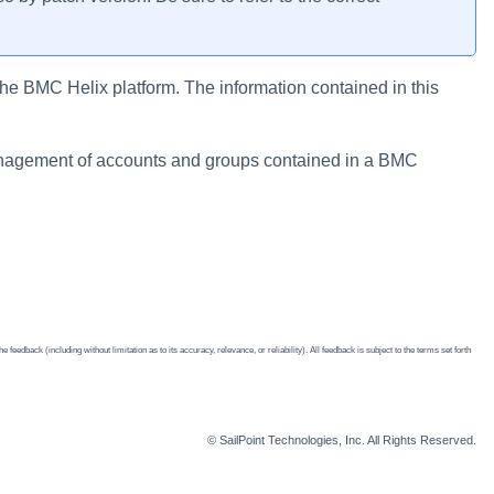
he BMC Helix platform. The information contained in this
nagement of accounts and groups contained in a BMC
edback (including without limitation as to its accuracy, relevance, or reliability). All feedback is subject to the terms set forth
© SailPoint Technologies, Inc. All Rights Reserved.