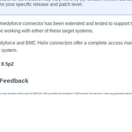
or your specific release and patch level.
emedyforce
connector
has been extended and tested to support t
 working with either of these target systems.
dyforce and BMC Helix
connectors
offer a complete access ma
 system.
 8.5p2
 Feedback
 only and does not form part of SailPoint's official product documentation. SailPoint does not warrant or make any guarantees about the fe