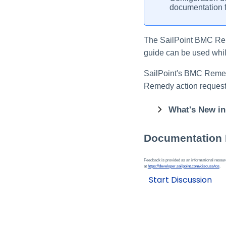
documentation f
The SailPoint BMC R
guide can be used while
SailPoint's BMC Reme
Remedy action request
What's New in
Documentation
Feedback is provided as an informational resource
at
https://developer.sailpoint.com/discuss/tos
.