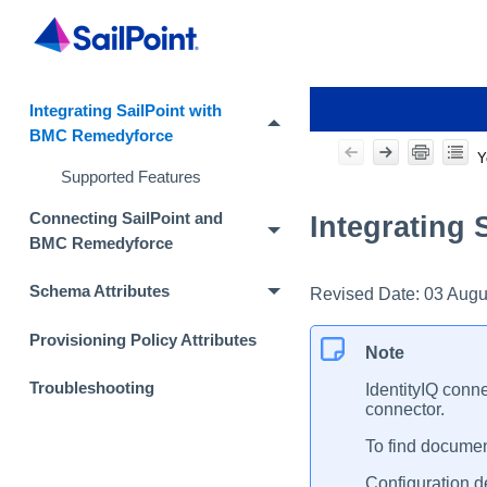
Integrating SailPoint with
BMC Remedyforce
Y
Supported Features
Connecting SailPoint and
Integrating
BMC Remedyforce
Schema Attributes
Revised Date:
03 Augu
Provisioning Policy Attributes
Note
Troubleshooting
IdentityIQ conne
connector.
To find document
Configuration de