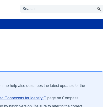
line help also describes the latest updates for the
d Connectors for IdentityIQ
page on Compass.
o by patch version. Be sure to refer to the correct