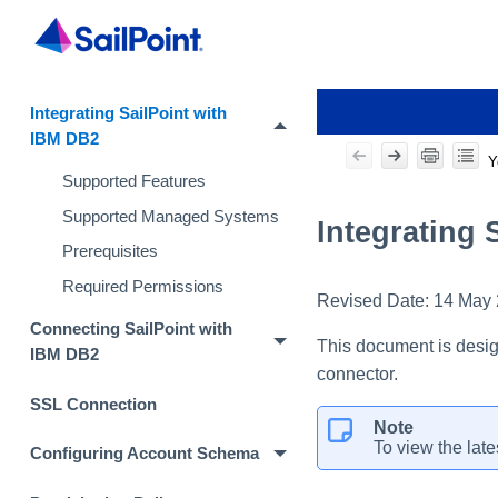
Integrating SailPoint with
IBM DB2
Y
Supported Features
Supported Managed Systems
Integrating 
Prerequisites
Required Permissions
Revised Date:
14 May
Connecting SailPoint with
This document is desig
IBM DB2
connector.
SSL Connection
Note
To view the late
Configuring Account Schema