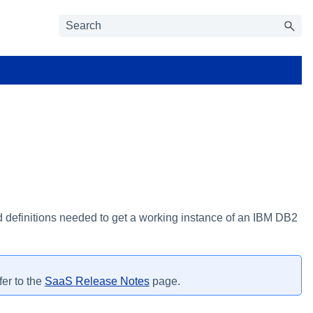
d definitions needed to get a working instance of an IBM DB2
fer to the
SaaS Release Notes
page.