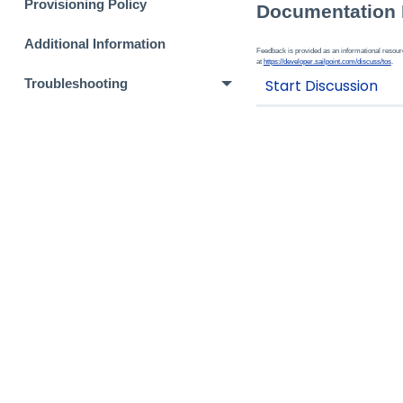
Provisioning Policy
Documentation
Additional Information
Feedback is provided as an informational resource
at
https://developer.sailpoint.com/discuss/tos
.
Troubleshooting