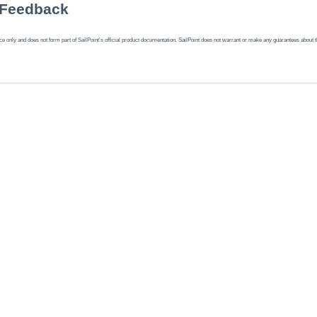
 Feedback
 only and does not form part of SailPoint's official product documentation. SailPoint does not warrant or make any guarantees about the fe