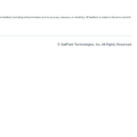
edback (including without limitation as to its accuracy, relevance, or reliability). All feedback is subject to the terms set forth
© SailPoint Technologies, Inc. All Rights Reserved.