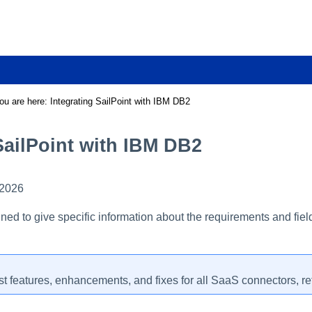
Skip To Main Content
ou are here:
Integrating SailPoint with IBM DB2
SailPoint with IBM DB2
 2026
ned to give specific information about the requirements and fiel
st features, enhancements, and fixes for all SaaS connectors, re