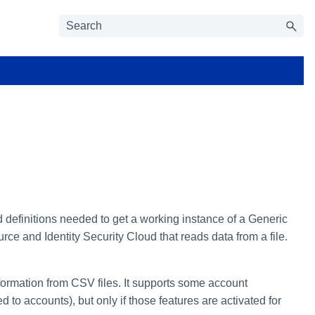
d definitions needed to get a working instance of a Generic
urce and Identity Security Cloud that reads data from a file.
formation from CSV files. It supports some account
 to accounts), but only if those features are activated for