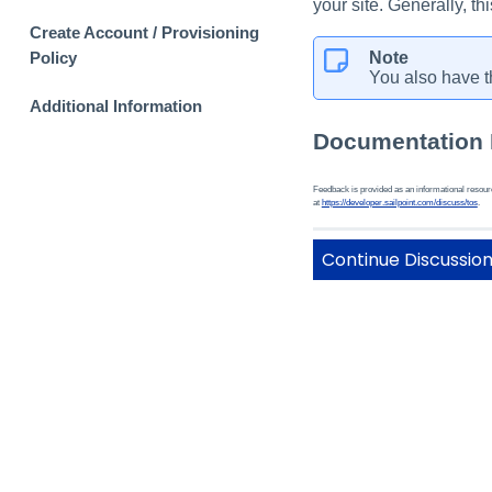
your site. Generally, t
Create Account / Provisioning
Note
Policy
You also have t
Additional Information
Documentation
Feedback is provided as an informational resource
at
https://developer.sailpoint.com/discuss/tos
.