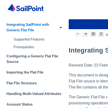
Integrating SailPoint with
Generic Flat File
Y
Supported Features
Prerequisites
Integrating 
Configuring a Generic Flat File
Source
Revised Date:
23 Febr
Importing the Flat File
This document is design
Flat File source in Iden
Flat File Structure
The file contains all t
Handling Multi-Valued Attributes
The Generic Flat File c
provisioning operations 
Account Status