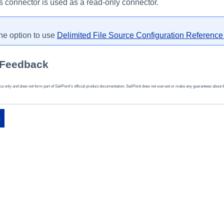
his connector is used as a read-only connector.
he option to use
Delimited File Source Configuration Referenc
 Feedback
 only and does not form part of SailPoint's official product documentation. SailPoint does not warrant or make any guarantees about the fe