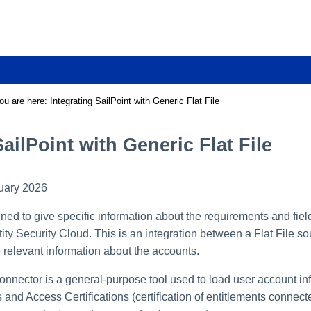
Skip To Main Content
ou are here:
Integrating SailPoint with Generic Flat File
SailPoint with Generic Flat File
uary 2026
ed to give specific information about the requirements and fiel
tity Security Cloud. This is an integration between a Flat File so
he relevant information about the accounts.
onnector is a general-purpose tool used to load user account in
and Access Certifications (certification of entitlements connected