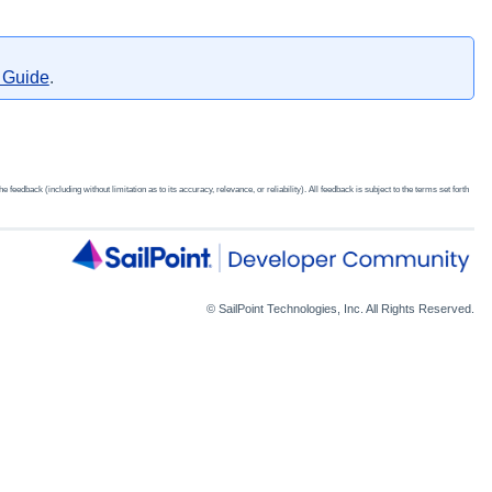
e Guide
​.
edback (including without limitation as to its accuracy, relevance, or reliability). All feedback is subject to the terms set forth
© SailPoint Technologies, Inc. All Rights Reserved.