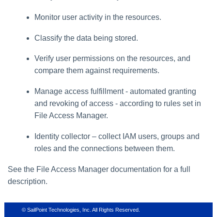
Monitor user activity in the resources.
Classify the data being stored.
Verify user permissions on the resources, and
compare them against requirements.
Manage access fulfillment - automated granting
and revoking of access - according to rules set in
File Access Manager
.
Identity collector – collect IAM users, groups and
roles and the connections between them.
See the
File Access Manager
documentation for a full
description.
© SailPoint Technologies, Inc. All Rights Reserved.