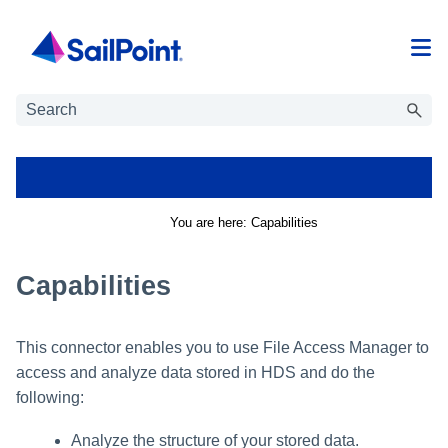
Skip To Main Content
You are here:
Capabilities
Capabilities
This connector enables you to use
File Access Manager
to
access and analyze data stored in
HDS
and do the
following:
Analyze the structure of your stored data.