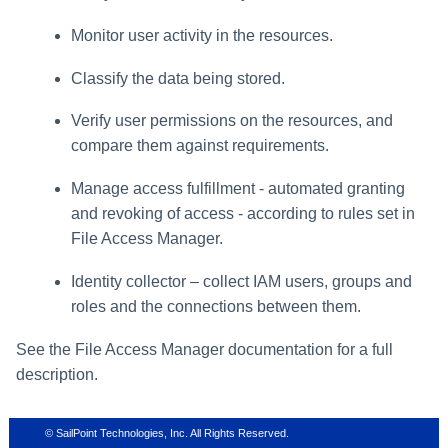
Monitor user activity in the resources.
Classify the data being stored.
Verify user permissions on the resources, and
compare them against requirements.
Manage access fulfillment - automated granting
and revoking of access - according to rules set in
File Access Manager
.
Identity collector – collect IAM users, groups and
roles and the connections between them.
See the
File Access Manager
documentation for a full
description.
© SailPoint Technologies, Inc. All Rights Reserved.