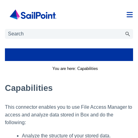
Skip To Main Content
You are here:
Capabilities
Capabilities
This connector enables you to use
File Access Manager
to
access and analyze data stored in
Box
and do the
following:
Analyze the structure of your stored data.