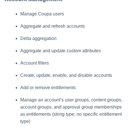
Manage Coupa users
Aggregate and refresh accounts
Delta aggregation
Aggregate and update custom attributes
Account filters
Create, update, enable, and disable accounts
Add or remove entitlements
Manage an account’s user groups, content groups,
account groups, and approval group memberships
as entitlements (string type; no specific entitlement
type)