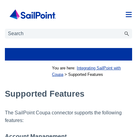
Skip To Main Content
You are here:
Integrating SailPoint with
Coupa
>
Supported Features
Supported Features
The SailPoint Coupa connector supports the following
features:
Account Management