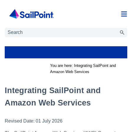
Skip To Main Content
You are here:
Integrating SailPoint and
Amazon Web Services
Integrating SailPoint and
Amazon Web Services
Revised Date:
01 July 2026