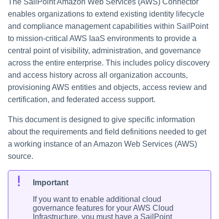
The SailPoint Amazon Web Services (AWS) Connector
enables organizations to extend existing identity lifecycle
and compliance management capabilities within SailPoint
to mission-critical AWS IaaS environments to provide a
central point of visibility, administration, and governance
across the entire enterprise. This includes policy discovery
and access history across all organization accounts,
provisioning AWS entities and objects, access review and
certification, and federated access support.
This document is designed to give specific information
about the requirements and field definitions needed to get
a working instance of an Amazon Web Services (AWS)
source.
Important
If you want to enable additional cloud
governance features for your AWS Cloud
Infrastructure, you must have a
SailPoint